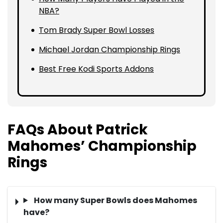
NBA?
Tom Brady Super Bowl Losses
Michael Jordan Championship Rings
Best Free Kodi Sports Addons
FAQs About Patrick
Mahomes’ Championship
Rings
How many Super Bowls does Mahomes
have?