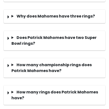
Why does Mahomes have three rings?
Does Patrick Mahomes have two Super
Bowl rings?
How many championship rings does
Patrick Mahomes have?
How many rings does Patrick Mahomes
have?