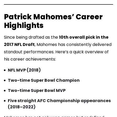
Patrick Mahomes’ Career
Highlights
Since being drafted as the
10th overall pick in the
2017 NFL Draft
, Mahomes has consistently delivered
standout performances. Here’s a quick overview of
his career achievements:
NFL MVP (2018)
Two-time Super Bowl Champion
Two-time Super Bowl MVP
Five straight AFC Championship appearances
(2018–2022)