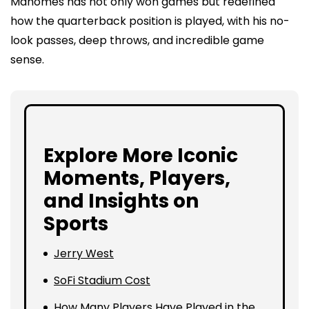
Mahomes has not only won games but redefined
how the quarterback position is played, with his no-
look passes, deep throws, and incredible game
sense.
Explore More Iconic
Moments, Players,
and Insights on
Sports
Jerry West
SoFi Stadium Cost
How Many Players Have Played in the