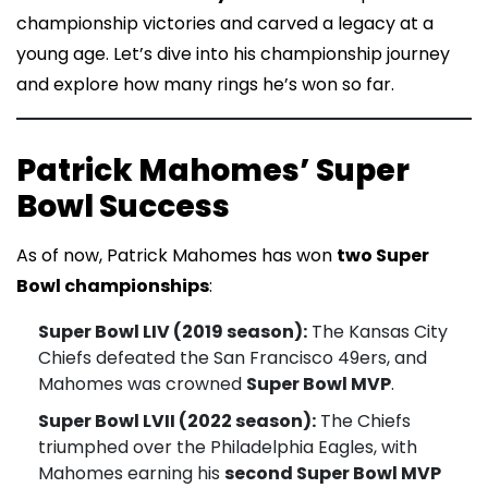
championship victories and carved a legacy at a
young age. Let’s dive into his championship journey
and explore how many rings he’s won so far.
Patrick Mahomes’ Super
Bowl Success
As of now, Patrick Mahomes has won
two Super
Bowl championships
:
Super Bowl LIV (2019 season):
The Kansas City
Chiefs defeated the San Francisco 49ers, and
Mahomes was crowned
Super Bowl MVP
.
Super Bowl LVII (2022 season):
The Chiefs
triumphed over the Philadelphia Eagles, with
Mahomes earning his
second Super Bowl MVP