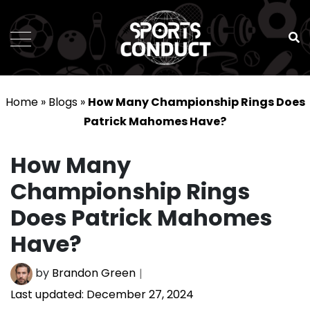
SportsConduct
Home
»
Blogs
»
How Many Championship Rings Does
Patrick Mahomes Have?
How Many
Championship Rings
Does Patrick Mahomes
Have?
by
Brandon Green
Last updated:
December 27, 2024