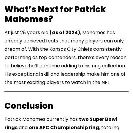
What’s Next for Patrick
Mahomes?
At just 28 years old
(as of 2024)
, Mahomes has
already achieved feats that many players can only
dream of. With the Kansas City Chiefs consistently
performing as top contenders, there’s every reason
to believe he’ll continue adding to his ring collection.
His exceptional skill and leadership make him one of
the most exciting players to watch in the NFL.
Conclusion
Patrick Mahomes currently has
two Super Bowl
rings
and
one AFC Championship ring
, totaling