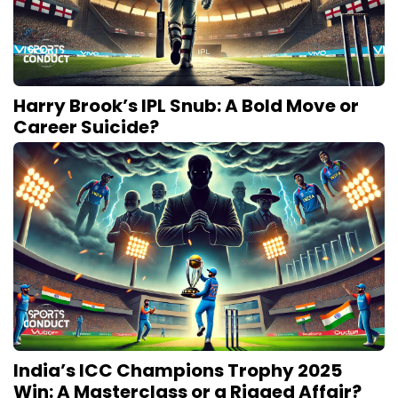
Harry Brook’s IPL Snub: A Bold Move or
Career Suicide?
India’s ICC Champions Trophy 2025
Win: A Masterclass or a Rigged Affair?