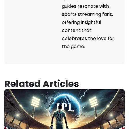
guides resonate with
sports streaming fans,
offering insightful
content that
celebrates the love for
the game.
Related Articles