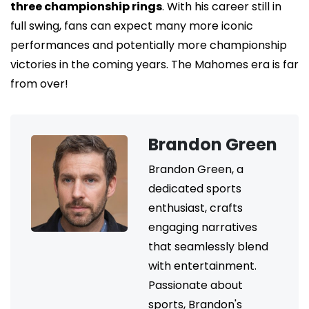
three championship rings
. With his career still in
full swing, fans can expect many more iconic
performances and potentially more championship
victories in the coming years. The Mahomes era is far
from over!
Brandon Green
Brandon Green, a
dedicated sports
enthusiast, crafts
engaging narratives
that seamlessly blend
with entertainment.
Passionate about
sports, Brandon's