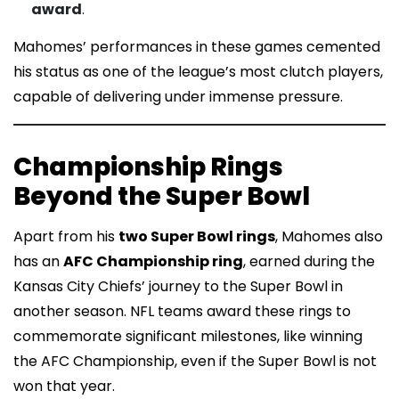
award
.
Mahomes’ performances in these games cemented
his status as one of the league’s most clutch players,
capable of delivering under immense pressure.
Championship Rings
Beyond the Super Bowl
Apart from his
two Super Bowl rings
, Mahomes also
has an
AFC Championship ring
, earned during the
Kansas City Chiefs’ journey to the Super Bowl in
another season. NFL teams award these rings to
commemorate significant milestones, like winning
the AFC Championship, even if the Super Bowl is not
won that year.