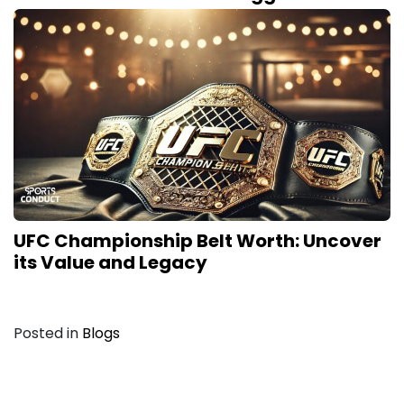
UFC Championship Belt Worth: Uncover
its Value and Legacy
Posted in
Blogs