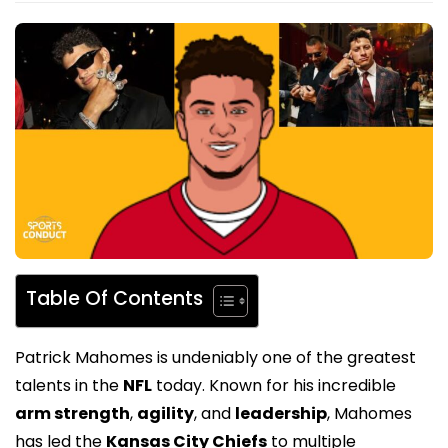
Table Of Contents
Patrick Mahomes is undeniably one of the greatest
talents in the
NFL
today. Known for his incredible
arm strength
,
agility
, and
leadership
, Mahomes
has led the
Kansas City Chiefs
to multiple