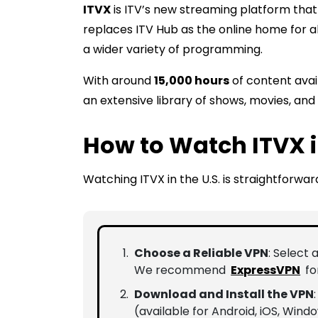
ITVX
is ITV’s new streaming platform that 
replaces ITV Hub as the online home for al
a wider variety of programming.
With around
15,000 hours
of content avai
an extensive library of shows, movies, and 
How to Watch ITVX i
Watching ITVX in the U.S. is straightforward
Choose a Reliable VPN
: Select 
We recommend
ExpressVPN
fo
Download and Install the VPN
(available for Android, iOS, Wind