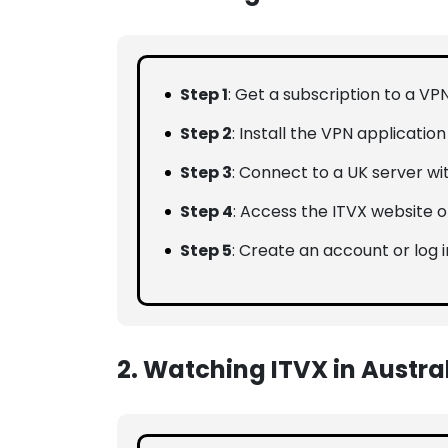
Step 1
: Get a subscription to a VP
Step 2
: Install the VPN applicatio
Step 3
: Connect to a UK server wi
Step 4
: Access the ITVX website o
Step 5
: Create an account or log i
2. Watching ITVX in Austra