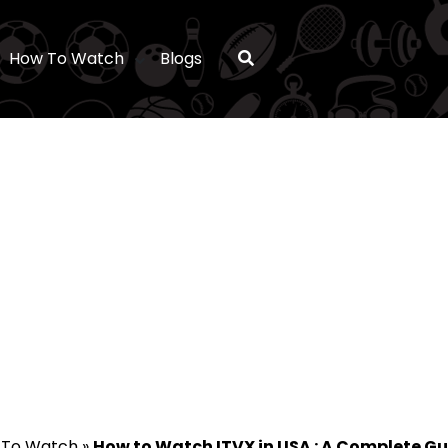
How To Watch
Blogs
 To Watch
»
How to Watch ITVX in USA : A Complete Gu