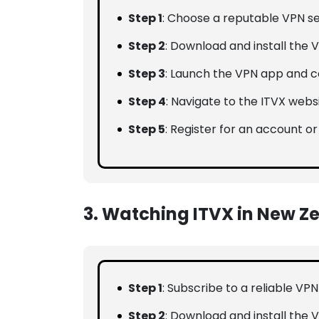
Step 1
: Choose a reputable VPN se
Step 2
: Download and install the V
Step 3
: Launch the VPN app and co
Step 4
: Navigate to the ITVX webs
Step 5
: Register for an account or
3. Watching ITVX in New Z
Step 1
: Subscribe to a reliable VP
Step 2
: Download and install the 