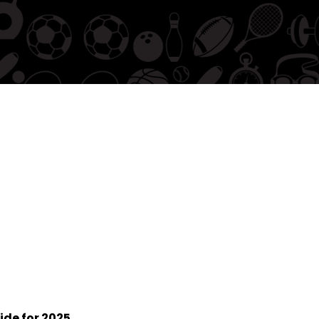
ide for 2025