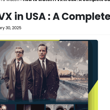
VX in USA : A Complete
ry 30, 2025