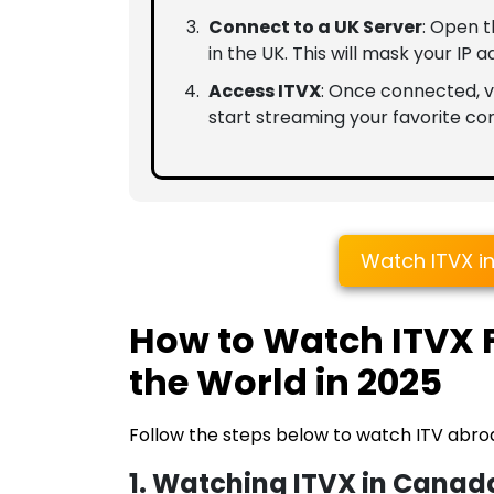
Connect to a UK Server
: Open 
in the UK. This will mask your IP a
Access ITVX
: Once connected, vi
start streaming your favorite con
Watch ITVX i
How to Watch ITVX
the World in 2025
Follow the steps below to watch ITV abro
1. Watching ITVX in Canad