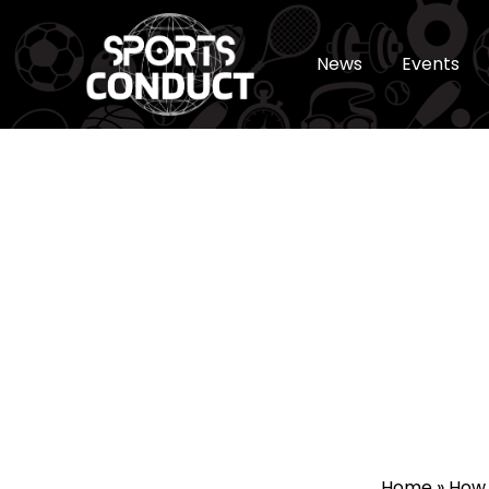
News
Events
SportsConduct
Home
»
How