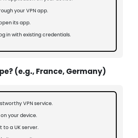
hrough your VPN app.
open its app.
og in with existing credentials.
ope? (e.g., France, Germany)
rustworthy VPN service.
n on your device.
 to a UK server.