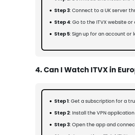
Step 3
: Connect to a UK server t
Step 4
: Go to the ITVX website or 
Step 5
: Sign up for an account or l
4. Can I Watch ITVX in Eur
Step 1
: Get a subscription for a t
Step 2
: Install the VPN applicatio
Step 3
: Open the app and connect