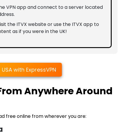
the VPN app and connect to a server located
ddress.
sit the ITVX website or use the ITVX app to
tent as if you were in the UK!
n USA with ExpressVPN
 From Anywhere Around
ad free online from wherever you are:
a