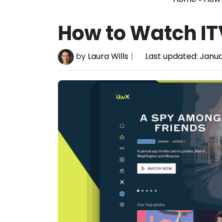
How to Watch IT
by
Laura Wills
Last updated:
Janua