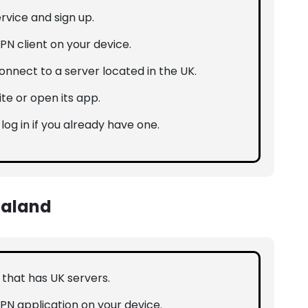
rvice and sign up.
PN client on your device.
nnect to a server located in the UK.
ite or open its app.
 log in if you already have one.
ealand
N that has UK servers.
VPN application on your device.