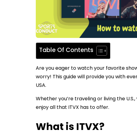
Table Of Contents
Are you eager to watch your favorite sho
worry! This guide will provide you with ev
USA.
Whether you’re traveling or living the U.S
enjoy all that ITVX has to offer.
What is ITVX?