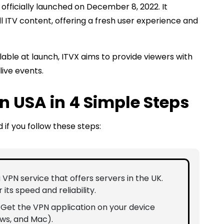
officially launched on December 8, 2022. It
l ITV content, offering a fresh user experience and
lable at launch, ITVX aims to provide viewers with
live events.
n USA in 4 Simple Steps
 if you follow these steps:
a VPN service that offers servers in the UK.
r its speed and reliability.
: Get the VPN application on your device
ows, and Mac).