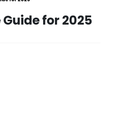
 Guide for 2025