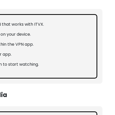
N that works with ITVX.
n on your device.
thin the VPN app.
r app.
n to start watching.
lia