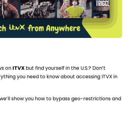
ws on
ITVX
but find yourself in the U.S.? Don’t
erything you need to know about accessing ITVX in
., we’ll show you how to bypass geo-restrictions and