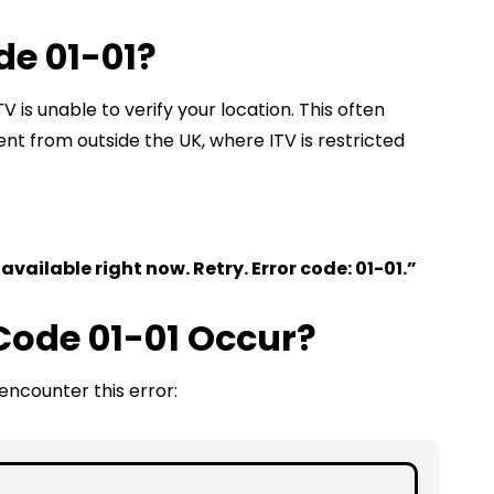
de 01-01?
TV is unable to verify your location. This often
t from outside the UK, where ITV is restricted
 available right now. Retry. Error code: 01-01.”
Code 01-01 Occur?
ncounter this error: