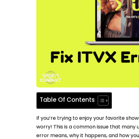
Table Of Contents
If you’re trying to enjoy your favorite sh
worry! This is a common issue that many use
error means, why it happens, and how you c