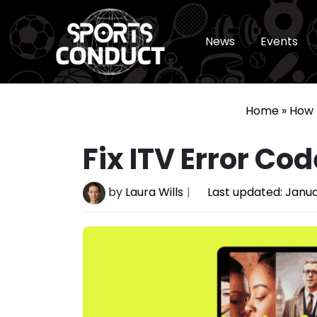
News
Events
SportsConduct
Home
»
How 
Fix ITV Error Cod
by
Laura Wills
Last updated:
Janua