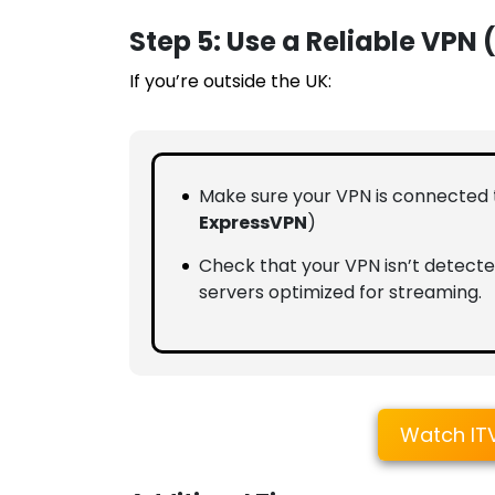
Step 5: Use a Reliable VPN 
If you’re outside the UK:
Make sure your VPN is connected
ExpressVPN
)
Check that your VPN isn’t detecte
servers optimized for streaming.
Watch IT