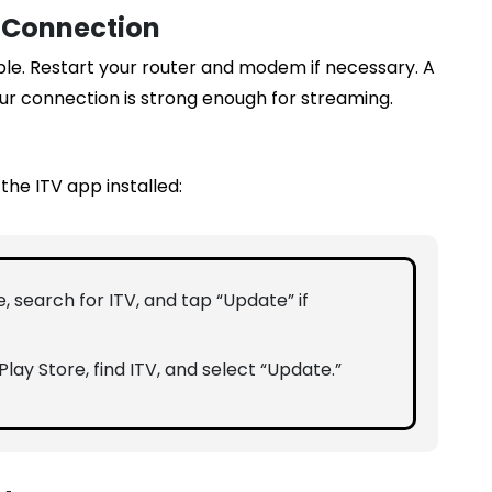
t Connection
ble. Restart your router and modem if necessary. A
ur connection is strong enough for streaming.
the ITV app installed:
, search for ITV, and tap “Update” if
lay Store, find ITV, and select “Update.”