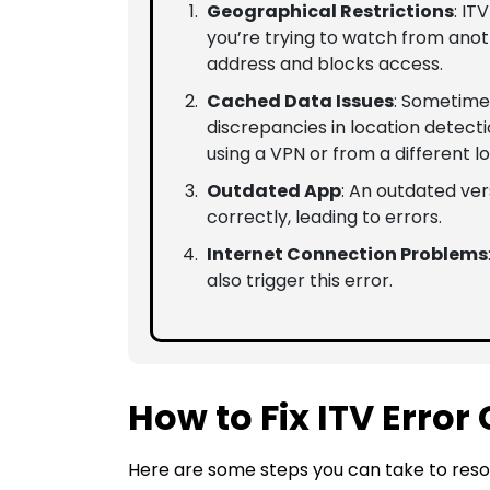
Geographical Restrictions
: IT
you’re trying to watch from anot
address and blocks access.
Cached Data Issues
: Sometime
discrepancies in location detecti
using a VPN or from a different lo
Outdated App
: An outdated ver
correctly, leading to errors.
Internet Connection Problems
also trigger this error.
How to Fix ITV Error
Here are some steps you can take to resol