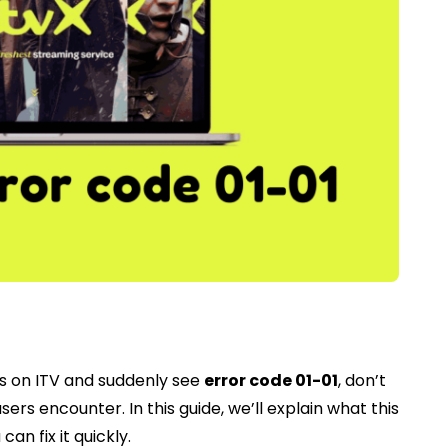
ows on ITV and suddenly see
error code 01-01
, don’t
rs encounter. In this guide, we’ll explain what this
an fix it quickly.