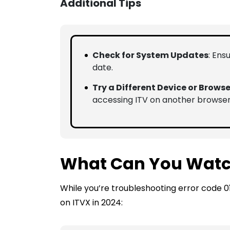
Additional Tips
Check for System Updates
: Ens
date.
Try a Different Device or Browse
accessing ITV on another browser
What Can You Watc
While you’re troubleshooting error code 0
on ITVX in 2024: