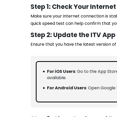
Step 1: Check Your Interne
Make sure your internet connection is sta
quick speed test can help confirm that yo
Step 2: Update the ITV App
Ensure that you have the latest version of 
For iOS Users
: Go to the App Store
available.
For Android Users
: Open Google P