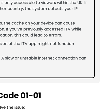
V is only accessible to viewers within the UK. If
her country, the system detects your IP
s, the cache on your device can cause
on. If you’ve previously accessed ITV while
cation, this could lead to errors.
sion of the ITV app might not function
: A slow or unstable internet connection can
 Code 01-01
ve the issue: