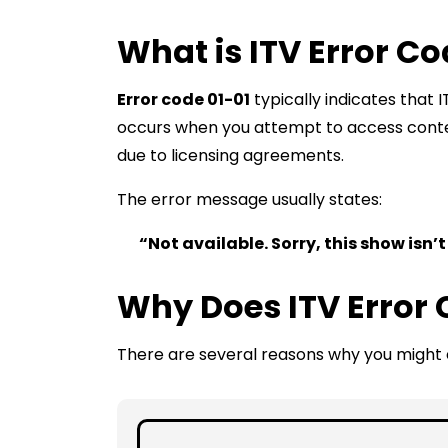
What is ITV Error Co
Error code 01-01
typically indicates that I
occurs when you attempt to access conten
due to licensing agreements.
The error message usually states:
“Not available. Sorry, this show isn’t
Why Does ITV Error 
There are several reasons why you might e