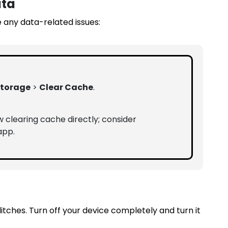
ata
 any data-related issues:
torage
>
Clear Cache
.
w clearing cache directly; consider
app.
tches. Turn off your device completely and turn it