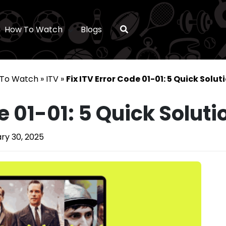
How To Watch
Blogs
To Watch
»
ITV
»
Fix ITV Error Code 01-01: 5 Quick Solut
e 01-01: 5 Quick Soluti
ry 30, 2025