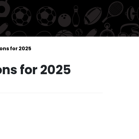
ions for 2025
ons for 2025