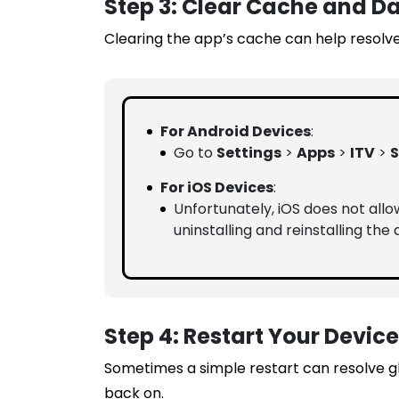
Step 3: Clear Cache and D
Clearing the app’s cache can help resolve
For Android Devices
:
Go to
Settings
>
Apps
>
ITV
>
S
For iOS Devices
:
Unfortunately, iOS does not allo
uninstalling and reinstalling the 
Step 4: Restart Your Device
Sometimes a simple restart can resolve gli
back on.