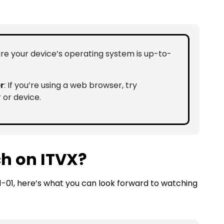
ure your device’s operating system is up-to-
r
: If you’re using a web browser, try
 or device.
h on ITVX?
1-01, here’s what you can look forward to watching