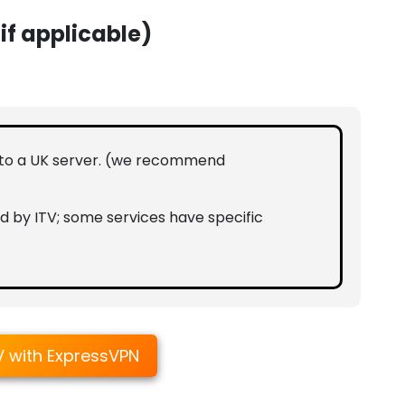
(if applicable)
 to a UK server. (we recommend
d by ITV; some services have specific
V with ExpressVPN