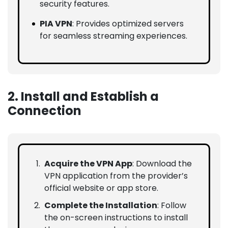
security features.
PIA VPN
: Provides optimized servers
for seamless streaming experiences.
2. Install and Establish a
Connection
Acquire the VPN App
: Download the
VPN application from the provider’s
official website or app store.
Complete the Installation
: Follow
the on-screen instructions to install