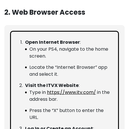
2. Web Browser Access
Open Internet Browser
:
On your PS4, navigate to the home
screen.
Locate the “Internet Browser” app
and select it.
Visit the ITVX Website
:
Type in
https://www.itv.com/
in the
address bar.
Press the “X” button to enter the
URL.
Log In or Create an Account
: