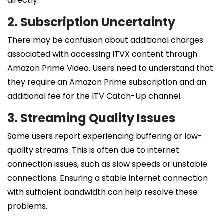
directly.
2. Subscription Uncertainty
There may be confusion about additional charges
associated with accessing ITVX content through
Amazon Prime Video. Users need to understand that
they require an Amazon Prime subscription and an
additional fee for the ITV Catch-Up channel.
3. Streaming Quality Issues
Some users report experiencing buffering or low-
quality streams. This is often due to internet
connection issues, such as slow speeds or unstable
connections. Ensuring a stable internet connection
with sufficient bandwidth can help resolve these
problems.