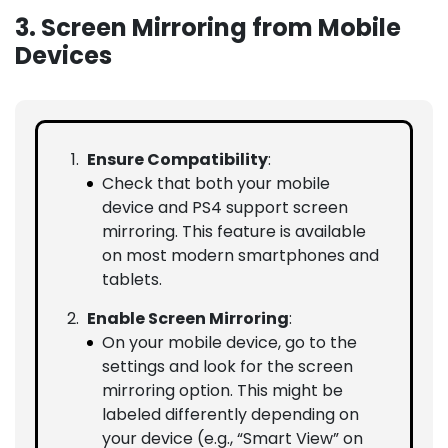
3. Screen Mirroring from Mobile
Devices
Ensure Compatibility
:
Check that both your mobile
device and PS4 support screen
mirroring. This feature is available
on most modern smartphones and
tablets.
Enable Screen Mirroring
:
On your mobile device, go to the
settings and look for the screen
mirroring option. This might be
labeled differently depending on
your device (e.g., “Smart View” on