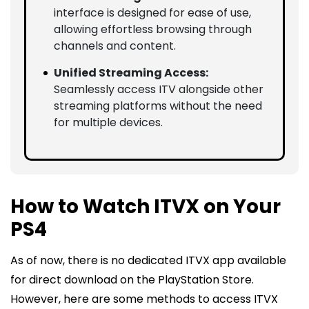
interface is designed for ease of use,
allowing effortless browsing through
channels and content.
Unified Streaming Access:
Seamlessly access ITV alongside other
streaming platforms without the need
for multiple devices.
How to Watch ITVX on Your
PS4
As of now, there is no dedicated ITVX app available
for direct download on the PlayStation Store.
However, here are some methods to access ITVX