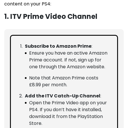
content on your PS4:
1. ITV Prime Video Channel
Subscribe to Amazon Prime
:
Ensure you have an active Amazon
Prime account. If not, sign up for
one through the Amazon website.
Note that Amazon Prime costs
£8.99 per month.
Add the ITV Catch-Up Channel
:
Open the Prime Video app on your
PS4. If you don’t have it installed,
download it from the PlayStation
Store.