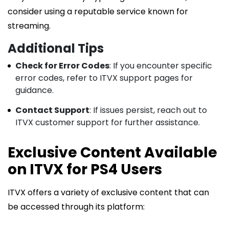
consider using a reputable service known for
streaming.
Additional Tips
Check for Error Codes
: If you encounter specific
error codes, refer to ITVX support pages for
guidance.
Contact Support
: If issues persist, reach out to
ITVX customer support for further assistance.
Exclusive Content Available
on ITVX for PS4 Users
ITVX offers a variety of exclusive content that can
be accessed through its platform: