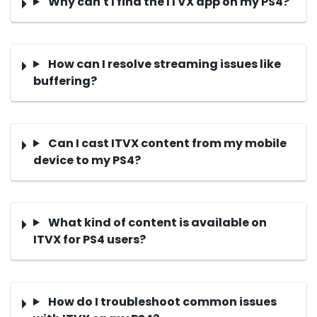
Why can't I find the ITVX app on my PS4?
How can I resolve streaming issues like
buffering?
Can I cast ITVX content from my mobile
device to my PS4?
What kind of content is available on
ITVX for PS4 users?
How do I troubleshoot common issues