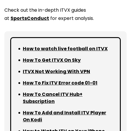
Check out the in-depth ITVX guides
at
SportsConduct
for expert analysis.
How to watch live football on ITVX
How To Get ITVX On Sky
ITVX Not Working With VPN
How To Fix ITV Error code 01-01
How To Cancel ITV Hub+
Subscription
How To Add and Install ITV Player
On Kodi