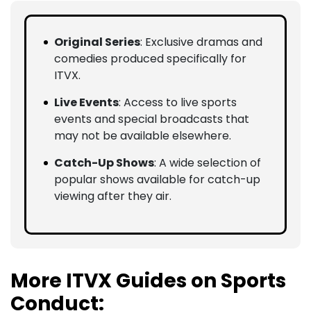
Original Series
: Exclusive dramas and
comedies produced specifically for
ITVX.
Live Events
: Access to live sports
events and special broadcasts that
may not be available elsewhere.
Catch-Up Shows
: A wide selection of
popular shows available for catch-up
viewing after they air.
More ITVX Guides on Sports
Conduct: