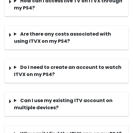
How can I access live TV on ITVX through
my PS4?
Are there any costs associated with
using ITVX on my PS4?
Do I need to create an account to watch
ITVX on my PS4?
Can I use my existing ITV account on
multiple devices?