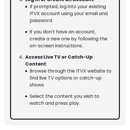
If prompted, log into your existing
ITVX account using your email and
password.
If you don’t have an account,
create a new one by following the
on-screen instructions.
Access Live TV or Catch-Up
Content
:
Browse through the ITVX website to
find live TV options or catch-up
shows.
Select the content you wish to
watch and press play.