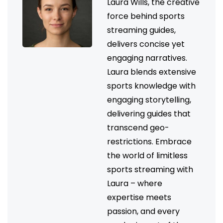
Laura Wills, the creative
force behind sports
streaming guides,
delivers concise yet
engaging narratives.
Laura blends extensive
sports knowledge with
engaging storytelling,
delivering guides that
transcend geo-
restrictions. Embrace
the world of limitless
sports streaming with
Laura – where
expertise meets
passion, and every