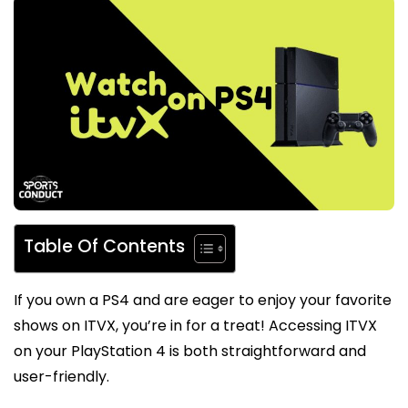
Table Of Contents
If you own a PS4 and are eager to enjoy your favorite
shows on ITVX, you’re in for a treat! Accessing ITVX
on your PlayStation 4 is both straightforward and
user-friendly.