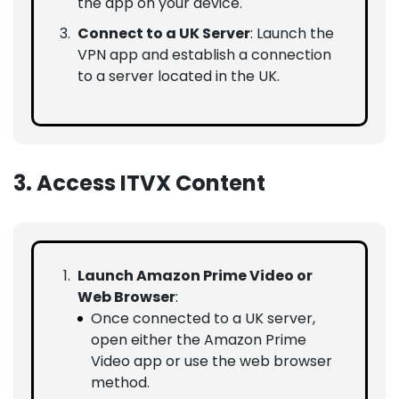
the app on your device.
Connect to a UK Server
: Launch the
VPN app and establish a connection
to a server located in the UK.
3. Access ITVX Content
Launch Amazon Prime Video or
Web Browser
:
Once connected to a UK server,
open either the Amazon Prime
Video app or use the web browser
method.