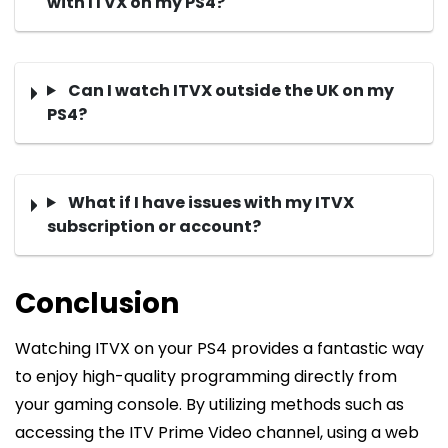
with ITVX on my PS4?
Can I watch ITVX outside the UK on my
PS4?
What if I have issues with my ITVX
subscription or account?
Conclusion
Watching ITVX on your PS4 provides a fantastic way
to enjoy high-quality programming directly from
your gaming console. By utilizing methods such as
accessing the ITV Prime Video channel, using a web