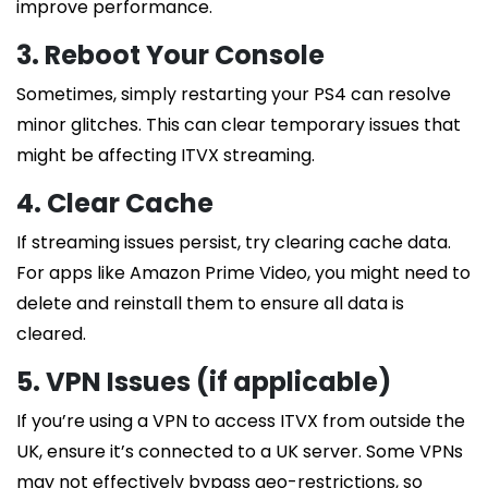
improve performance.
3. Reboot Your Console
Sometimes, simply restarting your PS4 can resolve
minor glitches. This can clear temporary issues that
might be affecting ITVX streaming.
4. Clear Cache
If streaming issues persist, try clearing cache data.
For apps like Amazon Prime Video, you might need to
delete and reinstall them to ensure all data is
cleared.
5. VPN Issues (if applicable)
If you’re using a VPN to access ITVX from outside the
UK, ensure it’s connected to a UK server. Some VPNs
may not effectively bypass geo-restrictions, so