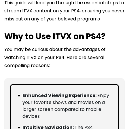
This guide will lead you through the essential steps to
stream ITVX content on your PS4, ensuring you never
miss out on any of your beloved programs
Why to Use ITVX on PS4?
You may be curious about the advantages of
watching ITVX on your PS4. Here are several
compelling reasons:
Enhanced Viewing Experience:
Enjoy
your favorite shows and movies on a
larger screen compared to mobile
devices.
Intuitive Navigation:
The PS4