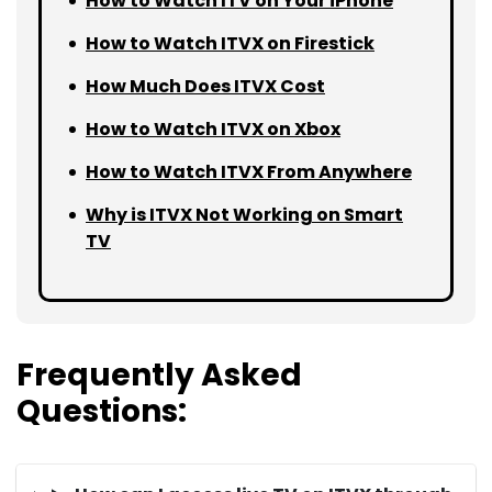
How to Watch ITV on Your iPhone
How to Watch ITVX on Firestick
How Much Does ITVX Cost
How to Watch ITVX on Xbox
How to Watch ITVX From Anywhere
Why is ITVX Not Working on Smart
TV
Frequently Asked
Questions: