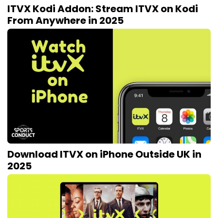
ITVX Kodi Addon: Stream ITVX on Kodi
From Anywhere in 2025
Download ITVX on iPhone Outside UK in
2025