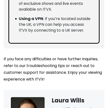
of exclusive shows and live events
available on ITVX.
Using a VPN
: If you’re located outside
the UK, a VPN can help you access
ITVX by connecting to a UK server.
If you face any difficulties or have further inquiries,
refer to our troubleshooting tips or reach out to
customer support for assistance. Enjoy your viewing
experience with ITVX!
Laura Wills