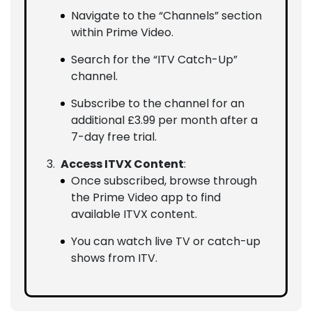
Navigate to the “Channels” section
within Prime Video.
Search for the “ITV Catch-Up”
channel.
Subscribe to the channel for an
additional £3.99 per month after a
7-day free trial.
Access ITVX Content
:
Once subscribed, browse through
the Prime Video app to find
available ITVX content.
You can watch live TV or catch-up
shows from ITV.