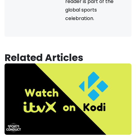
reader is part of the
global sports
celebration.
Related Articles