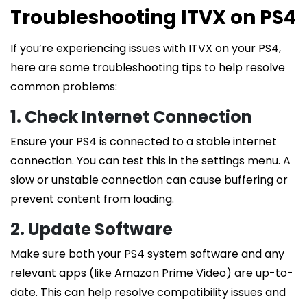
Troubleshooting ITVX on PS4
If you’re experiencing issues with ITVX on your PS4,
here are some troubleshooting tips to help resolve
common problems:
1. Check Internet Connection
Ensure your PS4 is connected to a stable internet
connection. You can test this in the settings menu. A
slow or unstable connection can cause buffering or
prevent content from loading.
2. Update Software
Make sure both your PS4 system software and any
relevant apps (like Amazon Prime Video) are up-to-
date. This can help resolve compatibility issues and