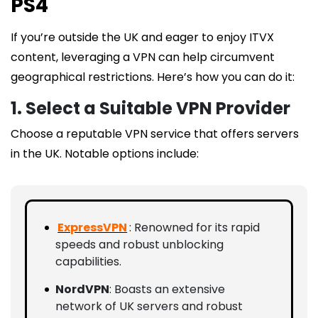
PS4
If you’re outside the UK and eager to enjoy ITVX
content, leveraging a VPN can help circumvent
geographical restrictions. Here’s how you can do it:
1. Select a Suitable VPN Provider
Choose a reputable VPN service that offers servers
in the UK. Notable options include:
ExpressVPN
: Renowned for its rapid
speeds and robust unblocking
capabilities.
NordVPN
: Boasts an extensive
network of UK servers and robust