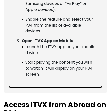
Samsung devices or “AirPlay” on
Apple devices).
Enable the feature and select your
PS4 from the list of available
devices.
Open ITVX App on Mobile
:
Launch the ITVX app on your mobile
device.
Start playing the content you wish
to watch; it will display on your PS4
screen.
Access ITVX from Abroad on