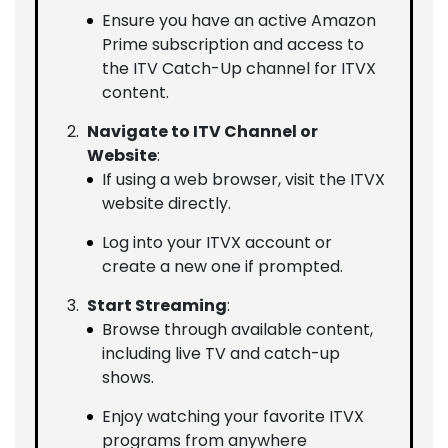
Ensure you have an active Amazon
Prime subscription and access to
the ITV Catch-Up channel for ITVX
content.
Navigate to ITV Channel or
Website
:
If using a web browser, visit the ITVX
website directly.
Log into your ITVX account or
create a new one if prompted.
Start Streaming
:
Browse through available content,
including live TV and catch-up
shows.
Enjoy watching your favorite ITVX
programs from anywhere