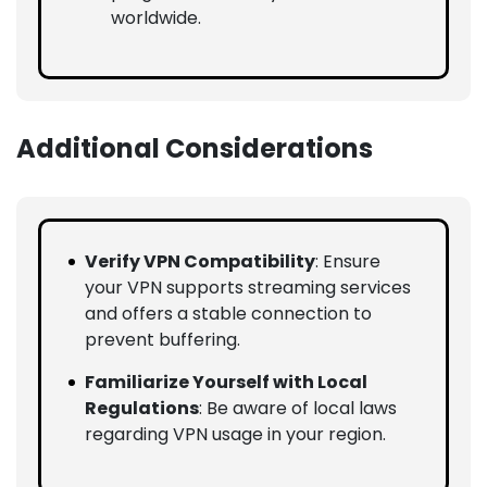
worldwide.
Additional Considerations
Verify VPN Compatibility
: Ensure
your VPN supports streaming services
and offers a stable connection to
prevent buffering.
Familiarize Yourself with Local
Regulations
: Be aware of local laws
regarding VPN usage in your region.