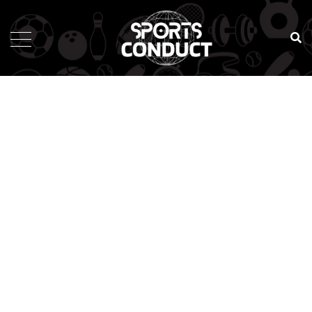
SportsConduct