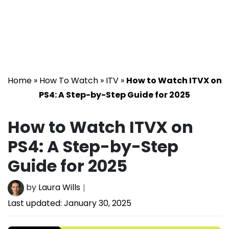
Home
»
How To Watch
»
ITV
»
How to Watch ITVX on
PS4: A Step-by-Step Guide for 2025
How to Watch ITVX on
PS4: A Step-by-Step
Guide for 2025
by
Laura Wills
Last updated:
January 30, 2025