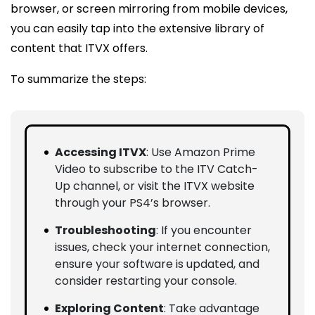
browser, or screen mirroring from mobile devices,
you can easily tap into the extensive library of
content that ITVX offers.
To summarize the steps:
Accessing ITVX
: Use Amazon Prime
Video to subscribe to the ITV Catch-
Up channel, or visit the ITVX website
through your PS4’s browser.
Troubleshooting
: If you encounter
issues, check your internet connection,
ensure your software is updated, and
consider restarting your console.
Exploring Content
: Take advantage