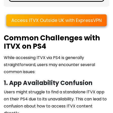
Access ITVX Outside UK with ExpressVPN
Common Challenges with
ITVX on PS4
While accessing ITVX via PS4 is generally
straightforward, users may encounter several
common issues:
1. App Availability Confusion
Users might struggle to find a standalone ITVX app
on their PS4 due to its unavailability. This can lead to
confusion about how to access ITVX content