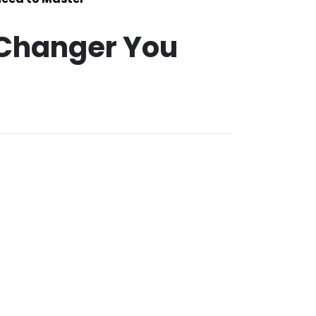
-Changer You