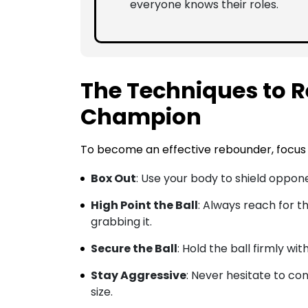
everyone knows their roles.
The Techniques to R
Champion
To become an effective rebounder, focus 
Box Out
: Use your body to shield oppone
High Point the Ball
: Always reach for t
grabbing it.
Secure the Ball
: Hold the ball firmly wi
Stay Aggressive
: Never hesitate to co
size.