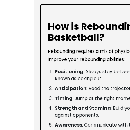
How is Reboundi
Basketball?
Rebounding requires a mix of physic
improve your rebounding abilities:
Positioning
: Always stay betwee
known as boxing out.
Anticipation
: Read the trajector
Timing
: Jump at the right mome
Strength and Stamina
: Build 
against opponents.
Awareness
: Communicate with 