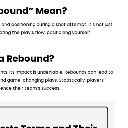
ebound” Mean?
and positioning during a shot attempt. It’s not just
ating the play’s flow, positioning yourself
 a Rebound?
nts, its impact is undeniable. Rebounds can lead to
nd game-changing plays. Statistically, players
luence their team’s success.