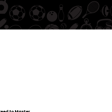
eed to Master