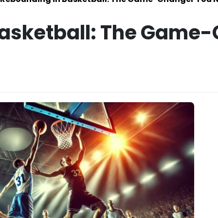
Basketball: The Game