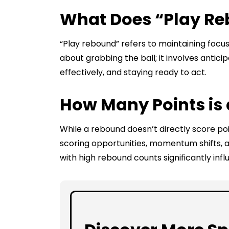
What Does “Play R
“Play rebound” refers to maintaining focus 
about grabbing the ball; it involves anticip
effectively, and staying ready to act.
How Many Points is
While a rebound doesn’t directly score poi
scoring opportunities, momentum shifts, a
with high rebound counts significantly inf