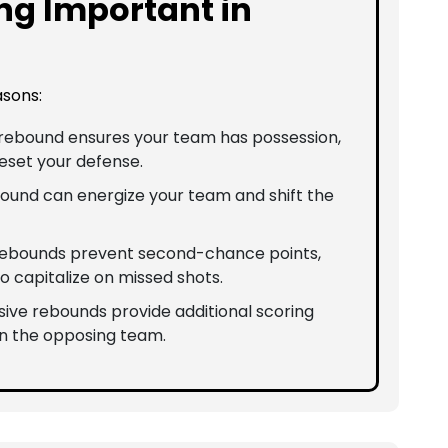
ng Important in
asons:
a rebound ensures your team has possession,
reset your defense.
bound can energize your team and shift the
 rebounds prevent second-chance points,
o capitalize on missed shots.
nsive rebounds provide additional scoring
n the opposing team.