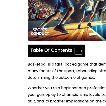
Table Of Contents
Basketball is a fast-paced game that dema
many facets of the sport, rebounding ofte
determining the outcome of games.
Whether you’re a beginner or a profession
your gameplay to championship levels. Let’
at it, and its broader implications on the c