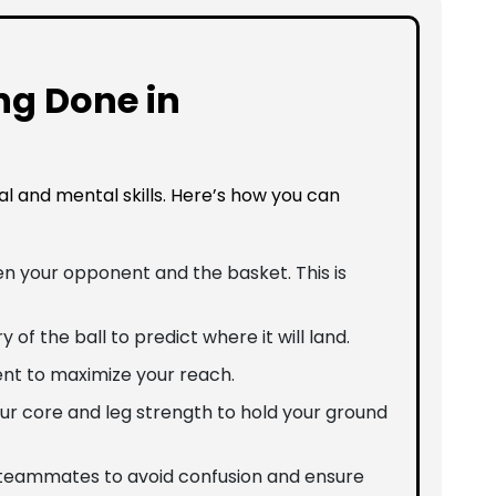
ng Done in
al and mental skills. Here’s how you can
n your opponent and the basket. This is
y of the ball to predict where it will land.
nt to maximize your reach.
your core and leg strength to hold your ground
teammates to avoid confusion and ensure