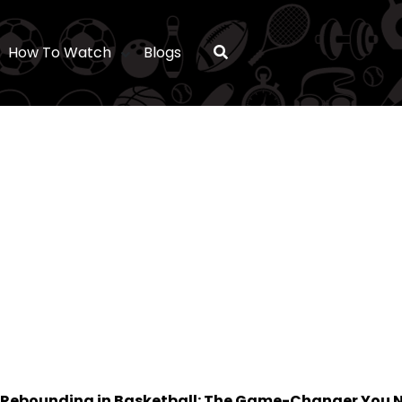
How To Watch
Blogs
Rebounding in Basketball: The Game-Changer You N