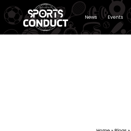
News
Events
SportsConduct
Home
»
Blogs
»