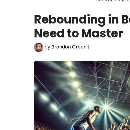
Rebounding in 
Need to Master
by
Brandon Green