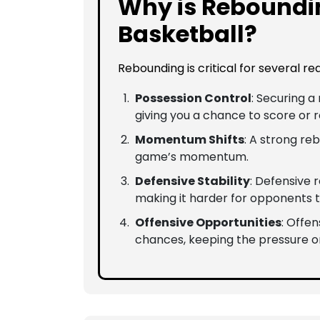
Why is Reboundi
Basketball?
Rebounding is critical for several re
Possession Control
: Securing 
giving you a chance to score or 
Momentum Shifts
: A strong re
game’s momentum.
Defensive Stability
: Defensive
making it harder for opponents t
Offensive Opportunities
: Offe
chances, keeping the pressure o