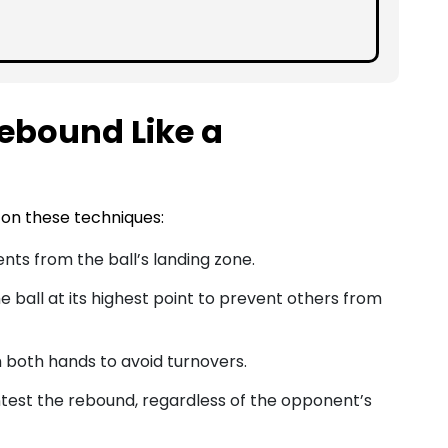
ebound Like a
on these techniques:
nts from the ball’s landing zone.
he ball at its highest point to prevent others from
th both hands to avoid turnovers.
ntest the rebound, regardless of the opponent’s