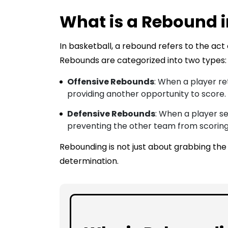
What is a Rebound i
In basketball, a rebound refers to the act 
Rebounds are categorized into two types:
Offensive Rebounds
: When a player re
providing another opportunity to score.
Defensive Rebounds
: When a player se
preventing the other team from scoring
Rebounding is not just about grabbing the ba
determination.