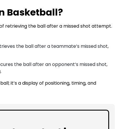
n Basketball?
of retrieving the ball after a missed shot attempt.
trieves the ball after a teammate’s missed shot,
cures the ball after an opponent’s missed shot,
.
ll; it’s a display of positioning, timing, and