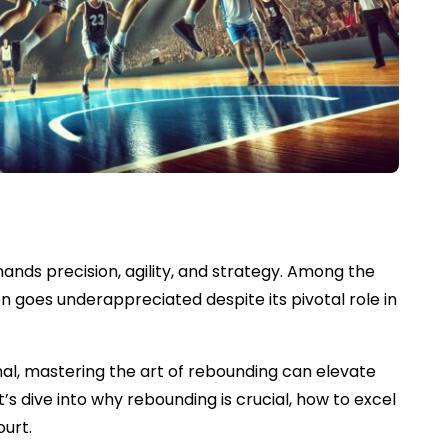
nds precision, agility, and strategy. Among the
n goes underappreciated despite its pivotal role in
al, mastering the art of rebounding can elevate
s dive into why rebounding is crucial, how to excel
ourt.