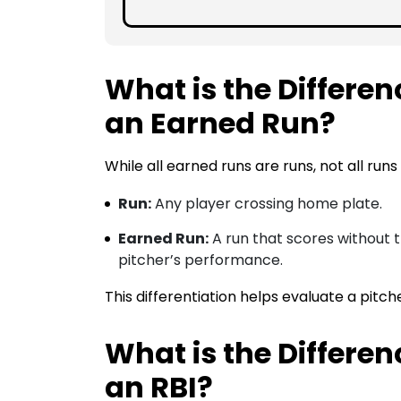
What is the Differe
an Earned Run?
While all earned runs are runs, not all runs
Run:
Any player crossing home plate.
Earned Run:
A run that scores without th
pitcher’s performance.
This differentiation helps evaluate a pitch
What is the Differe
an RBI?