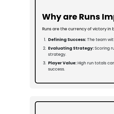
Why are Runs Imp
Runs are the currency of victory in
Defining Success:
The team with
Evaluating Strategy:
Scoring ru
strategy.
Player Value:
High run totals can
success.