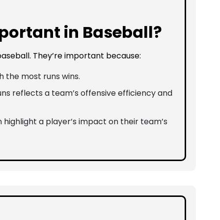
ortant in Baseball?
 baseball. They’re important because:
 the most runs wins.
ns reflects a team’s offensive efficiency and
 highlight a player’s impact on their team’s