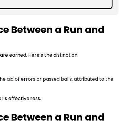
nce Between a Run and
 are earned. Here’s the distinction:
e aid of errors or passed balls, attributed to the
er’s effectiveness.
nce Between a Run and