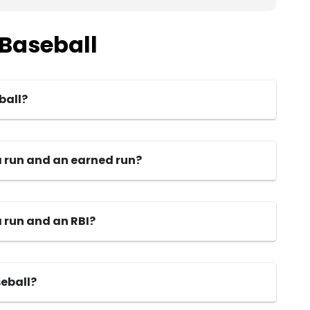
 Baseball
ball?
a run and an earned run?
 run and an RBI?
seball?