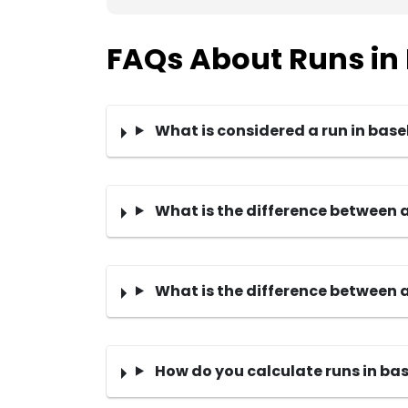
FAQs About Runs in
What is considered a run in base
What is the difference between 
What is the difference between a
How do you calculate runs in ba