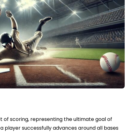
t of scoring, representing the ultimate goal of
n a player successfully advances around all bases