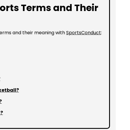
orts Terms and Their
terms and their meaning with
SportsConduct
:
?
ketball?
?
l?