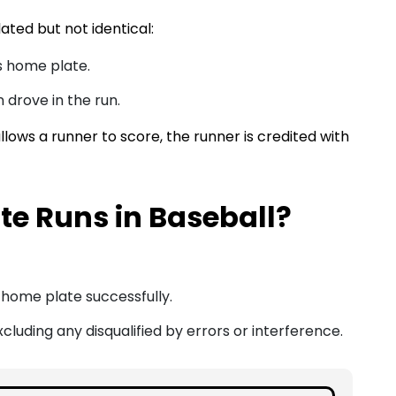
ated but not identical:
s home plate.
 drove in the run.
allows a runner to score, the runner is credited with
e Runs in Baseball?
home plate successfully.
cluding any disqualified by errors or interference.