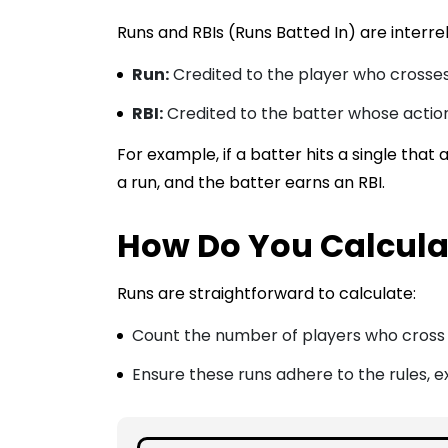
Runs and RBIs (Runs Batted In) are interrel
Run:
Credited to the player who crosse
RBI:
Credited to the batter whose action
For example, if a batter hits a single that 
a run, and the batter earns an RBI.
How Do You Calculat
Runs are straightforward to calculate:
Count the number of players who cross 
Ensure these runs adhere to the rules, ex