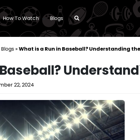
How To Watch
Blogs
»
Blogs
»
What is a Run in Baseball? Understanding the
n Baseball? Understand
ber 22, 2024