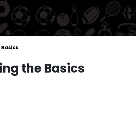
 Basics
ing the Basics