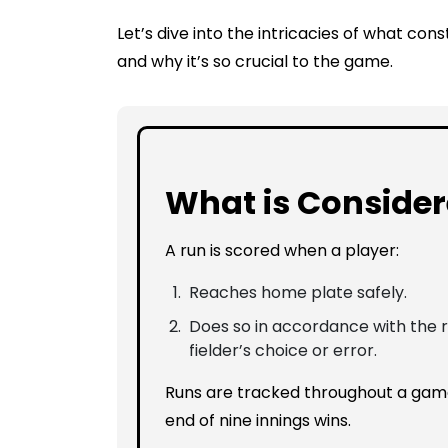
Let’s dive into the intricacies of what const
and why it’s so crucial to the game.
What is Consider
A run is scored when a player:
Reaches home plate safely.
Does so in accordance with the ru
fielder’s choice or error.
Runs are tracked throughout a game
end of nine innings wins.