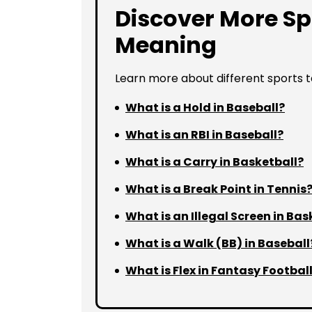
Discover More Sp
Meaning
Learn more about different sports 
What is a Hold in Baseball?
What is an RBI in Baseball?
What is a Carry in Basketball?
What is a Break Point in Tennis
What is an Illegal Screen in Bas
What is a Walk (BB) in Baseball
What is Flex in Fantasy Footbal