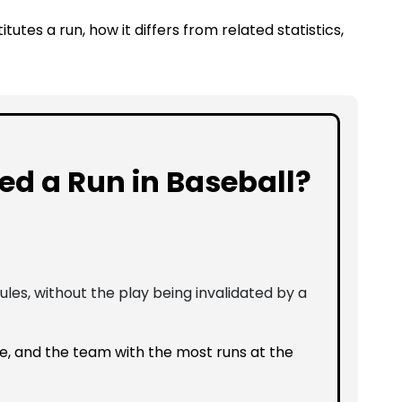
itutes a run, how it differs from related statistics,
ed a Run in Baseball?
les, without the play being invalidated by a
, and the team with the most runs at the