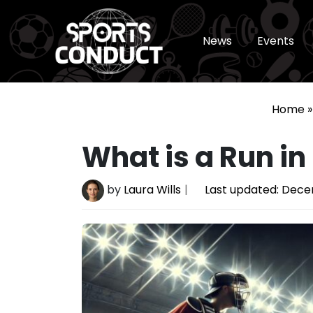
News
Events
SportsConduct
Home
What is a Run i
by
Laura Wills
Last updated:
Decem