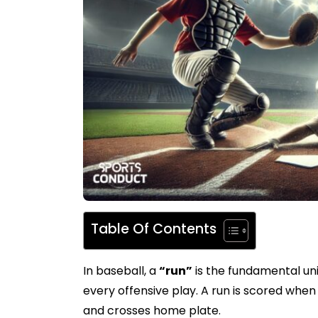
Table Of Contents
In baseball, a
“run”
is the fundamental uni
every offensive play. A run is scored whe
and crosses home plate.