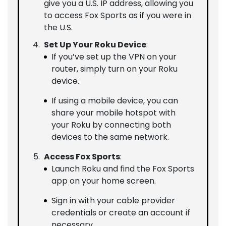
give you a U.S. IP address, allowing you
to access Fox Sports as if you were in
the U.S.
Set Up Your Roku Device
:
If you’ve set up the VPN on your
router, simply turn on your Roku
device.
If using a mobile device, you can
share your mobile hotspot with
your Roku by connecting both
devices to the same network.
Access Fox Sports
:
Launch Roku and find the Fox Sports
app on your home screen.
Sign in with your cable provider
credentials or create an account if
necessary.