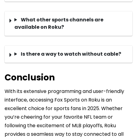
What other sports channels are
available on Roku?
Is there a way to watch without cable?
Conclusion
With its extensive programming and user-friendly
interface, accessing Fox Sports on Roku is an
excellent choice for sports fans in 2025. Whether
you’re cheering for your favorite NFL team or
following the excitement of MLB playoffs, Roku
provides a seamless way to stay connected to all