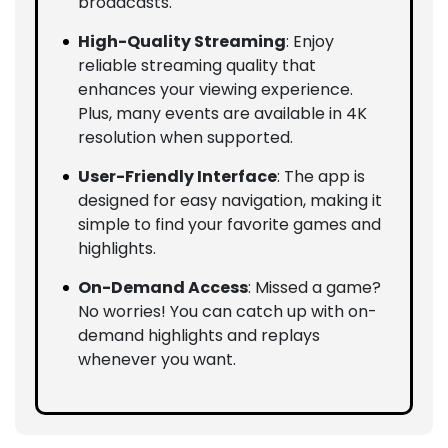
broadcasts.
High-Quality Streaming
: Enjoy
reliable streaming quality that
enhances your viewing experience.
Plus, many events are available in 4K
resolution when supported.
User-Friendly Interface
: The app is
designed for easy navigation, making it
simple to find your favorite games and
highlights.
On-Demand Access
: Missed a game?
No worries! You can catch up with on-
demand highlights and replays
whenever you want.