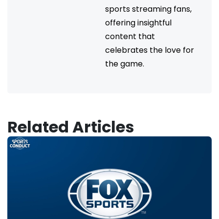
sports streaming fans,
offering insightful
content that
celebrates the love for
the game.
Related Articles