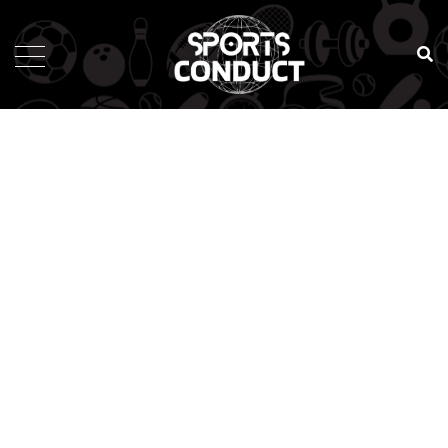
SportsConduct