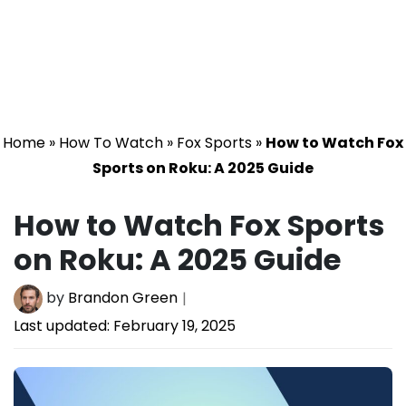
Home
»
How To Watch
»
Fox Sports
»
How to Watch Fox
Sports on Roku: A 2025 Guide
How to Watch Fox Sports
on Roku: A 2025 Guide
by
Brandon Green
Last updated:
February 19, 2025