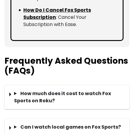
How Do I Cancel Fox Sports
Subscription
: Cancel Your
Subscription with Ease.
Frequently Asked Questions
(FAQs)
How much does it cost to watch Fox
Sports on Roku?
Can I watch local games on Fox Sports?