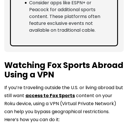
Consider apps like ESPN+ or
Peacock for additional sports
content. These platforms often
feature exclusive events not
available on traditional cable.
Watching Fox Sports Abroad
Using a VPN
If you’re traveling outside the U.S. or living abroad but
still want
access to Fox Sports
content on your
Roku device, using a VPN (Virtual Private Network)
can help you bypass geographical restrictions.
Here’s how you can do it: