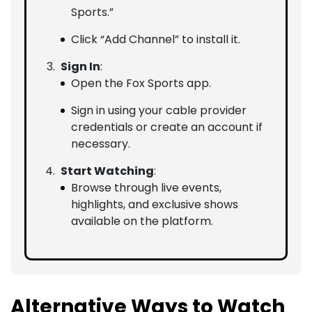
Sports.”
Click “Add Channel” to install it.
Sign In
:
Open the Fox Sports app.
Sign in using your cable provider
credentials or create an account if
necessary.
Start Watching
:
Browse through live events,
highlights, and exclusive shows
available on the platform.
Alternative Ways to Watch