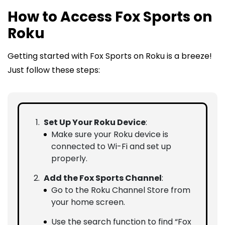
How to Access Fox Sports on
Roku
Getting started with Fox Sports on Roku is a breeze!
Just follow these steps:
Set Up Your Roku Device
:
Make sure your Roku device is
connected to Wi-Fi and set up
properly.
Add the Fox Sports Channel
:
Go to the Roku Channel Store from
your home screen.
Use the search function to find “Fox