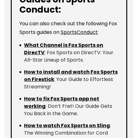
Conduct:
You can also check out the following Fox
Sports guides on
SportsConduct
:
What Channel is Fox Sports on
DirecTV
: Fox Sports on DirecTV: Your
All-Star Lineup of Sports.
How to install and watch Fox Sports
on Firestick
: Your Guide to Effortless
Streaming!
How to fix Fox Sports app not
working
: Don’t Fret! Our Guide Gets
You Back in the Game.
How to watch Fox Sports on Sling
:
The Winning Combination for Cord