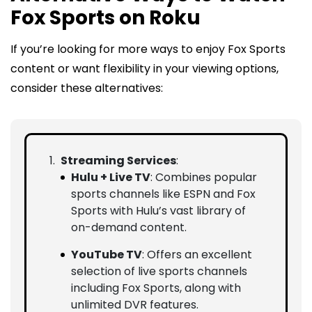
Fox Sports on Roku
If you’re looking for more ways to enjoy Fox Sports
content or want flexibility in your viewing options,
consider these alternatives:
Streaming Services
:
Hulu + Live TV
: Combines popular
sports channels like ESPN and Fox
Sports with Hulu’s vast library of
on-demand content.
YouTube TV
: Offers an excellent
selection of live sports channels
including Fox Sports, along with
unlimited DVR features.