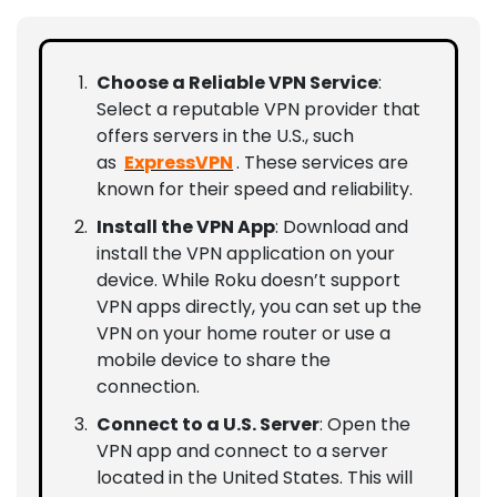
Choose a Reliable VPN Service
:
Select a reputable VPN provider that
offers servers in the U.S., such
as
ExpressVPN
. These services are
known for their speed and reliability.
Install the VPN App
: Download and
install the VPN application on your
device. While Roku doesn’t support
VPN apps directly, you can set up the
VPN on your home router or use a
mobile device to share the
connection.
Connect to a U.S. Server
: Open the
VPN app and connect to a server
located in the United States. This will