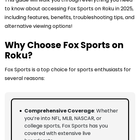
to know about accessing Fox Sports on Roku in 2025,
including features, benefits, troubleshooting tips, and
alternative viewing options!
Why Choose Fox Sports on
Roku?
Fox Sports is a top choice for sports enthusiasts for
several reasons:
Comprehensive Coverage
: Whether
you’re into NFL, MLB, NASCAR, or
college sports, Fox Sports has you
covered with extensive live