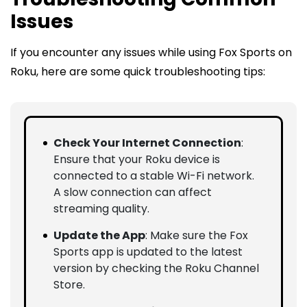
Issues
If you encounter any issues while using Fox Sports on
Roku, here are some quick troubleshooting tips:
Check Your Internet Connection
:
Ensure that your Roku device is
connected to a stable Wi-Fi network.
A slow connection can affect
streaming quality.
Update the App
: Make sure the Fox
Sports app is updated to the latest
version by checking the Roku Channel
Store.