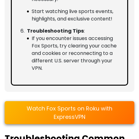
Start watching live sports events,
highlights, and exclusive content!
Troubleshooting Tips
:
If you encounter issues accessing
Fox Sports, try clearing your cache
and cookies or reconnecting to a
different U.S. server through your
VPN.
Watch Fox Sports on Roku with
ExpressVPN
Troubleshooting Common