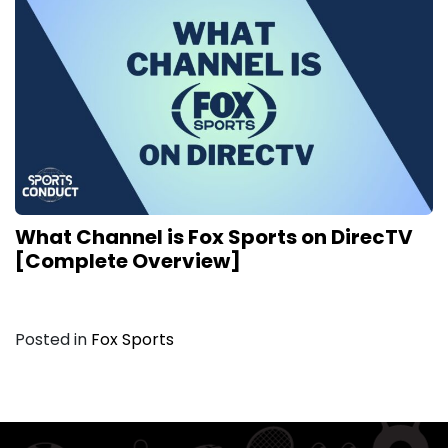
What Channel is Fox Sports on DirecTV
[Complete Overview]
Posted in
Fox Sports