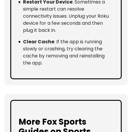
Restart Your Device
: Sometimes a
simple restart can resolve
connectivity issues. Unplug your Roku
device for a few seconds and then
plug it back in.
Clear Cache
: If the app is running
slowly or crashing, try clearing the
cache by removing and reinstalling
the app.
More Fox Sports
Guides on Sports