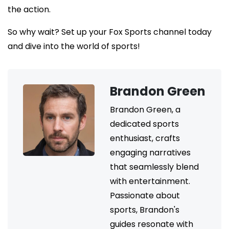
the action.
So why wait? Set up your Fox Sports channel today
and dive into the world of sports!
Brandon Green
Brandon Green, a
dedicated sports
enthusiast, crafts
engaging narratives
that seamlessly blend
with entertainment.
Passionate about
sports, Brandon's
guides resonate with