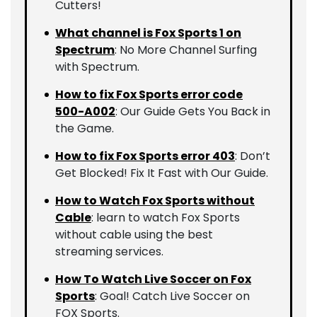
Cutters!
What channel is Fox Sports 1 on
Spectrum
: No More Channel Surfing
with Spectrum.
How to fix Fox Sports error code
500-A002
: Our Guide Gets You Back in
the Game.
How to fix Fox Sports error 403
: Don’t
Get Blocked! Fix It Fast with Our Guide.
How to Watch Fox Sports without
Cable
: learn to watch Fox Sports
without cable using the best
streaming services.
How To Watch Live Soccer on Fox
Sports
: Goal! Catch Live Soccer on
FOX Sports.