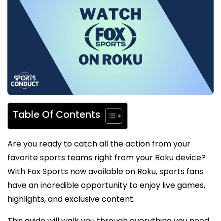
Table Of Contents
Are you ready to catch all the action from your
favorite sports teams right from your Roku device?
With Fox Sports now available on Roku, sports fans
have an incredible opportunity to enjoy live games,
highlights, and exclusive content.
This guide will walk you through everything you need