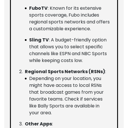
FuboTV
: Known for its extensive
sports coverage, Fubo includes
regional sports networks and offers
a customizable experience.
Sling TV
: A budget-friendly option
that allows you to select specific
channels like ESPN and NBC Sports
while keeping costs low.
Regional Sports Networks (RSNs)
:
Depending on your location, you
might have access to local RSNs
that broadcast games from your
favorite teams. Check if services
like Bally Sports are available in
your area.
Other Apps
: