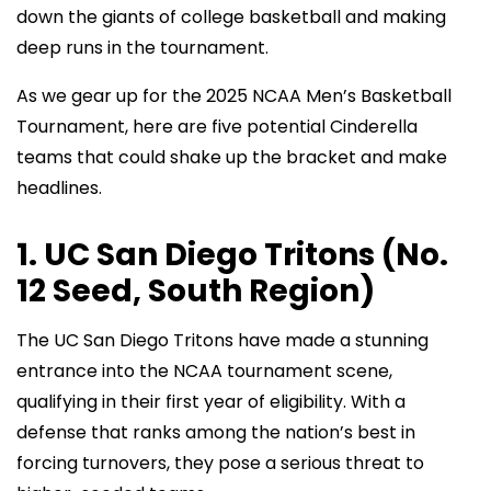
down the giants of college basketball and making
deep runs in the tournament.
As we gear up for the 2025 NCAA Men’s Basketball
Tournament, here are five potential Cinderella
teams that could shake up the bracket and make
headlines.
1. UC San Diego Tritons (No.
12 Seed, South Region)
The UC San Diego Tritons have made a stunning
entrance into the NCAA tournament scene,
qualifying in their first year of eligibility. With a
defense that ranks among the nation’s best in
forcing turnovers, they pose a serious threat to