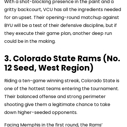
With a shot-blocking presence in the paint and a
gritty backcourt, VCU has all the ingredients needed
for an upset. Their opening-round matchup against
BYU will be a test of their defensive discipline, but if
they execute their game plan, another deep run
could be in the making.
3. Colorado State Rams (No.
12 Seed, West Region)
Riding a ten-game winning streak, Colorado State is
one of the hottest teams entering the tournament.
Their balanced offense and strong perimeter
shooting give them a legitimate chance to take
down higher-seeded opponents.
Facing Memphis in the first round, the Rams’