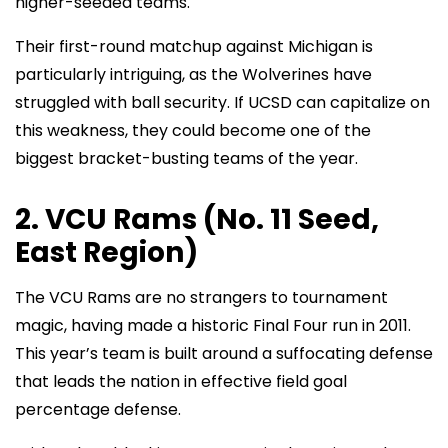
higher-seeded teams.
Their first-round matchup against Michigan is
particularly intriguing, as the Wolverines have
struggled with ball security. If UCSD can capitalize on
this weakness, they could become one of the
biggest bracket-busting teams of the year.
2. VCU Rams (No. 11 Seed,
East Region)
The VCU Rams are no strangers to tournament
magic, having made a historic Final Four run in 2011.
This year’s team is built around a suffocating defense
that leads the nation in effective field goal
percentage defense.