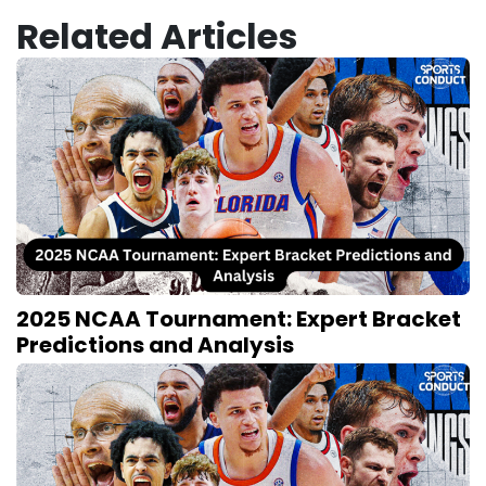
Related Articles
2025 NCAA Tournament: Expert Bracket
Predictions and Analysis