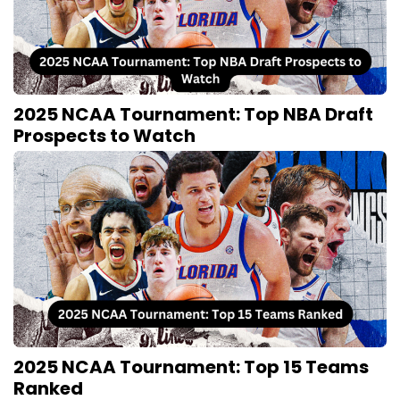
2025 NCAA Tournament: Top NBA Draft
Prospects to Watch
2025 NCAA Tournament: Top 15 Teams
Ranked