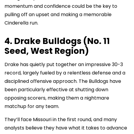
momentum and confidence could be the key to
pulling off an upset and making a memorable
Cinderella run.
4. Drake Bulldogs (No. 11
Seed, West Region)
Drake has quietly put together an impressive 30-3
record, largely fueled by a relentless defense and a
disciplined offensive approach. The Bulldogs have
been particularly effective at shutting down
opposing scorers, making them a nightmare
matchup for any team.
They’ll face Missouri in the first round, and many
analysts believe they have what it takes to advance