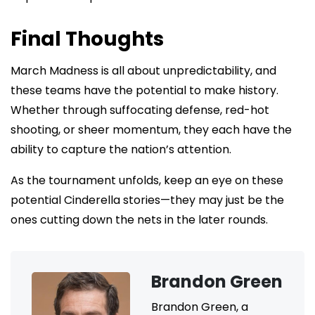
Final Thoughts
March Madness is all about unpredictability, and
these teams have the potential to make history.
Whether through suffocating defense, red-hot
shooting, or sheer momentum, they each have the
ability to capture the nation’s attention.
As the tournament unfolds, keep an eye on these
potential Cinderella stories—they may just be the
ones cutting down the nets in the later rounds.
Brandon Green
Brandon Green, a