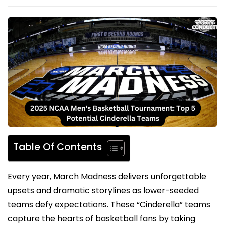
Table Of Contents
Every year, March Madness delivers unforgettable
upsets and dramatic storylines as lower-seeded
teams defy expectations. These “Cinderella” teams
capture the hearts of basketball fans by taking