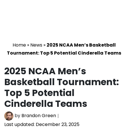
Home
»
News
»
2025 NCAA Men’s Basketball
Tournament: Top 5 Potential Cinderella Teams
2025 NCAA Men’s
Basketball Tournament:
Top 5 Potential
Cinderella Teams
by
Brandon Green
Last updated:
December 23, 2025