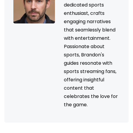
dedicated sports
enthusiast, crafts
engaging narratives
that seamlessly blend
with entertainment.
Passionate about
sports, Brandon's
guides resonate with
sports streaming fans,
offering insightful
content that
celebrates the love for
the game.