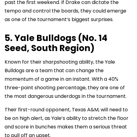
past the first weekend. If Drake can dictate the
tempo and control the boards, they could emerge
as one of the tournament’s biggest surprises.
5. Yale Bulldogs (No. 14
Seed, South Region)
Known for their sharpshooting ability, the Yale
Bulldogs are a team that can change the
momentum of a game in an instant. With a 40%
three-point shooting percentage, they are one of
the most dangerous underdogs in the tournament.
Their first-round opponent, Texas A&M, will need to
be on high alert, as Yale’s ability to stretch the floor
and score in bunches makes them a serious threat
to pull off an upset.