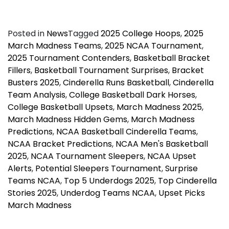
Posted in
News
Tagged
2025 College Hoops
,
2025
March Madness Teams
,
2025 NCAA Tournament
,
2025 Tournament Contenders
,
Basketball Bracket
Fillers
,
Basketball Tournament Surprises
,
Bracket
Busters 2025
,
Cinderella Runs Basketball
,
Cinderella
Team Analysis
,
College Basketball Dark Horses
,
College Basketball Upsets
,
March Madness 2025
,
March Madness Hidden Gems
,
March Madness
Predictions
,
NCAA Basketball Cinderella Teams
,
NCAA Bracket Predictions
,
NCAA Men's Basketball
2025
,
NCAA Tournament Sleepers
,
NCAA Upset
Alerts
,
Potential Sleepers Tournament
,
Surprise
Teams NCAA
,
Top 5 Underdogs 2025
,
Top Cinderella
Stories 2025
,
Underdog Teams NCAA
,
Upset Picks
March Madness