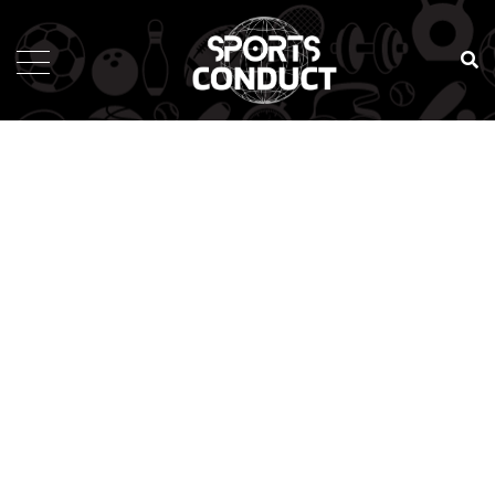
SportsConduct