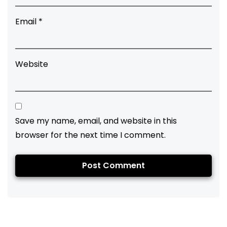
Email
*
Website
Save my name, email, and website in this
browser for the next time I comment.