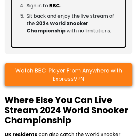
Sign in to
BBC
.
Sit back and enjoy the live stream of
the
2024 World Snooker
Championship
with no limitations.
Watch BBC iPlayer From Anywhere with
ExpressVPN
Where Else You Can Live
Stream 2024 World Snooker
Championship
UK residents
can also catch the World Snooker