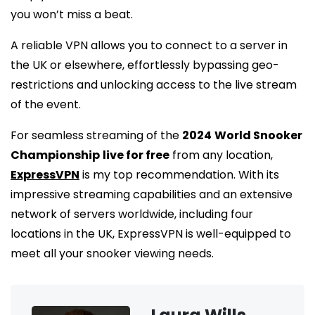
you won’t miss a beat.
A reliable VPN allows you to connect to a server in
the UK or elsewhere, effortlessly bypassing geo-
restrictions and unlocking access to the live stream
of the event.
For seamless streaming of the
2024
World Snooker
Championship
live for free
from any location,
ExpressVPN
is my top recommendation. With its
impressive streaming capabilities and an extensive
network of servers worldwide, including four
locations in the UK, ExpressVPN is well-equipped to
meet all your snooker viewing needs.