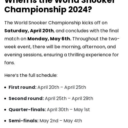
When is the World Snooker
Championship 2024?
The World Snooker Championship kicks off on
Saturday, April 20th
, and concludes with the final
match on
Monday, May 6th.
Throughout the two-
week event, there will be morning, afternoon, and
evening sessions, ensuring a thrilling experience for
fans.
Here’s the full schedule:
First round:
April 20th – April 25th
Second round:
April 25th – April 29th
Quarter-finals:
April 30th – May 1st
Semi-finals:
May 2nd – May 4th