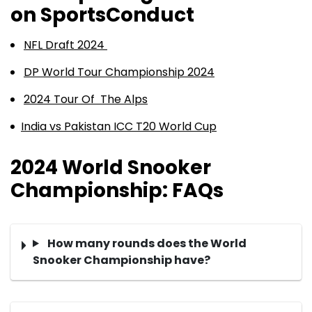
on SportsConduct
NFL Draft 2024
DP World Tour Championship 2024
2024 Tour Of The Alps
India vs Pakistan ICC T20 World Cup
2024 World Snooker
Championship: FAQs
How many rounds does the World
Snooker Championship have?