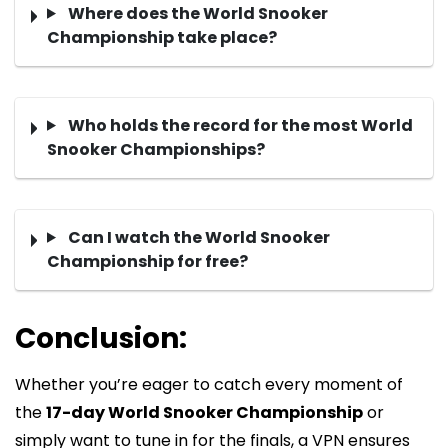
Where does the World Snooker
Championship take place?
Who holds the record for the most World
Snooker Championships?
Can I watch the World Snooker
Championship for free?
Conclusion:
Whether you’re eager to catch every moment of
the
17-day World Snooker Championship
or
simply want to tune in for the finals, a VPN ensures