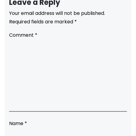
Leave a Reply
Your email address will not be published.
Required fields are marked
*
Comment
*
Name
*