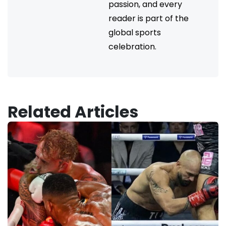
passion, and every
reader is part of the
global sports
celebration.
Related Articles