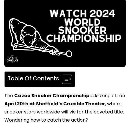
Table Of Contents
The
Cazoo Snooker Championship
is kicking off on
April 20th at Sheffield’s Crucible Theater
, where
snooker stars worldwide will vie for the coveted title.
Wondering how to catch the action?