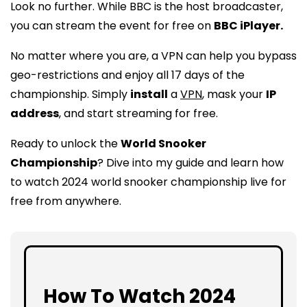
Look no further. While BBC is the host broadcaster,
you can stream the event for free on
BBC iPlayer.
No matter where you are, a VPN can help you bypass
geo-restrictions and enjoy all 17 days of the
championship. Simply
install
a
VPN
, mask your
IP
address
, and start streaming for free.
Ready to unlock the
World Snooker
Championship
? Dive into my guide and learn how
to watch 2024 world snooker championship live for
free from anywhere.
How To Watch 2024