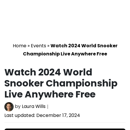
Home
»
Events
»
Watch 2024 World Snooker
Championship Live Anywhere Free
Watch 2024 World
Snooker Championship
Live Anywhere Free
by
Laura Wills
Last updated:
December 17, 2024