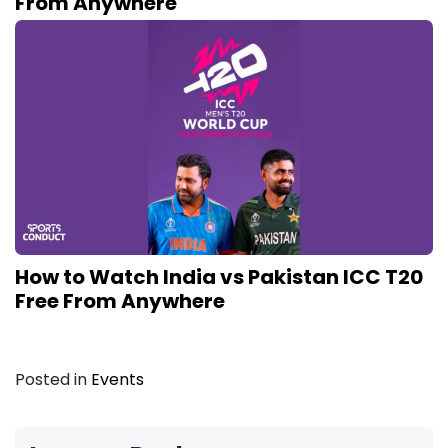
From Anywhere
How to Watch India vs Pakistan ICC T20
Free From Anywhere
Posted in
Events