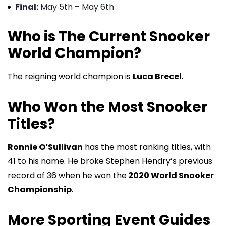
Final:
May 5th – May 6th
Who is The Current Snooker
World Champion?
The reigning world champion is
Luca Brecel
.
Who Won the Most Snooker
Titles?
Ronnie O’Sullivan
has the most ranking titles, with
41 to his name. He broke Stephen Hendry’s previous
record of 36 when he won the
2020 World Snooker
Championship
.
More Sporting Event Guides