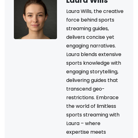
Laura Wills
Laura Wills, the creative
force behind sports
streaming guides,
delivers concise yet
engaging narratives.
Laura blends extensive
sports knowledge with
engaging storytelling,
delivering guides that
transcend geo-
restrictions. Embrace
the world of limitless
sports streaming with
Laura – where
expertise meets