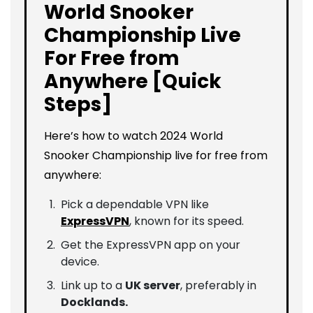
World Snooker
Championship Live
For Free from
Anywhere [Quick
Steps]
Here’s how to watch 2024 World
Snooker Championship live for free from
anywhere:
Pick a dependable VPN like
ExpressVPN
, known for its speed.
Get the ExpressVPN app on your
device.
Link up to a
UK server
, preferably in
Docklands.