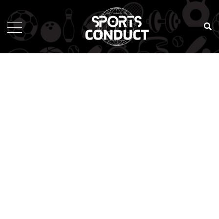
SportsConduct