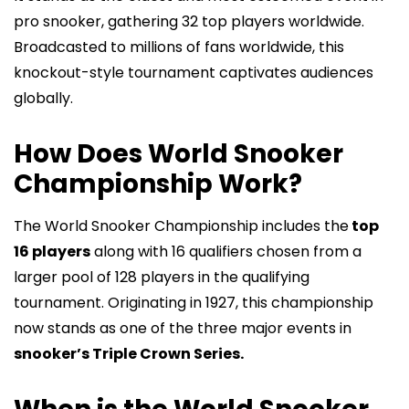
pro snooker, gathering 32 top players worldwide.
Broadcasted to millions of fans worldwide, this
knockout-style tournament captivates audiences
globally.
How Does World Snooker
Championship Work?
The World Snooker Championship includes the
top
16 players
along with 16 qualifiers chosen from a
larger pool of 128 players in the qualifying
tournament. Originating in 1927, this championship
now stands as one of the three major events in
snooker’s Triple Crown Series.