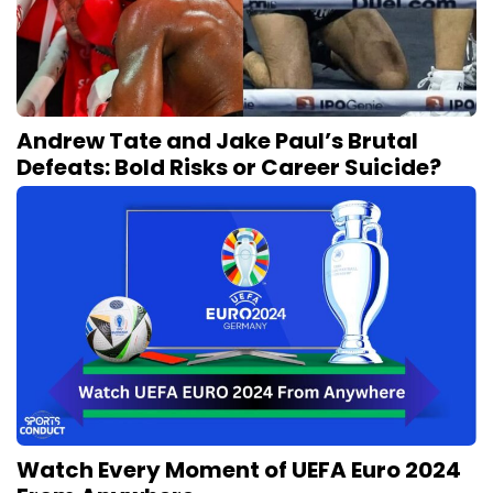
Andrew Tate and Jake Paul’s Brutal
Defeats: Bold Risks or Career Suicide?
Watch Every Moment of UEFA Euro 2024