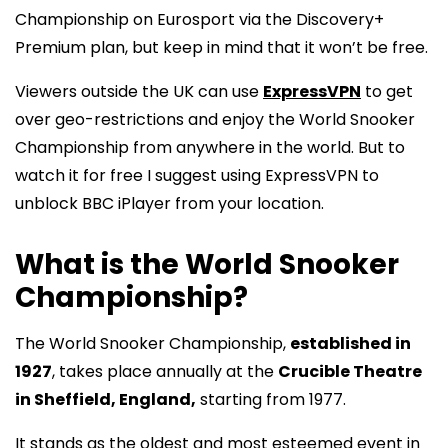
Championship on Eurosport via the Discovery+
Premium plan, but keep in mind that it won’t be free.
Viewers outside the UK can use
ExpressVPN
to get
over geo-restrictions and enjoy the World Snooker
Championship from anywhere in the world. But to
watch it for free I suggest using ExpressVPN to
unblock BBC iPlayer from your location.
What is the World Snooker
Championship?
The World Snooker Championship,
established in
1927
, takes place annually at the
Crucible Theatre
in Sheffield, England,
starting from 1977.
It stands as the oldest and most esteemed event in