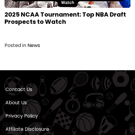
2025 NCAA Tournament: Top NBA Draft
Prospects to Watch
Posted in
News
Contact Us
About Us
Privacy Policy
Affiliate Disclosure