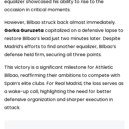
equalizer showcased his ability to rise to the
occasion in critical moments.
However, Bilbao struck back almost immediately.
Gorka Guruzeta
capitalized on a defensive lapse to
restore Bilbao’s lead just two minutes later. Despite
Madrid’s efforts to find another equalizer, Bilbao’s
defense held firm, securing all three points.
This victory is a significant milestone for Athletic
Bilbao, reaffirming their ambitions to compete with
Spain’s elite clubs. For Real Madrid, the loss serves as
a wake-up call, highlighting the need for better
defensive organization and sharper execution in
attack.