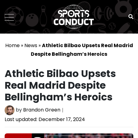
SportsConduct
Home
»
News
»
Athletic Bilbao Upsets Real Madrid
Despite Bellingham’s Heroics
Athletic Bilbao Upsets
Real Madrid Despite
Bellingham’s Heroics
by
Brandon Green
Last updated:
December 17, 2024