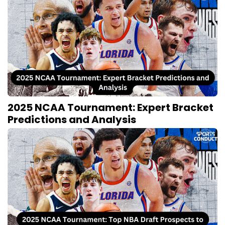
2025 NCAA Tournament: Expert Bracket
Predictions and Analysis