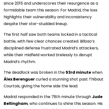
since 2015 and underscores their resurgence as a
formidable team this season. For Madrid, the loss
highlights their vulnerability and inconsistency
despite their star-studded lineup.
The first half saw both teams locked in a tactical
battle, with few clear chances created. Bilbao’s
disciplined defense frustrated Madrid’s attackers,
while their midfield worked tirelessly to disrupt
Madrid’s rhythm.
The deadlock was broken in the
53rd minute
when
Álex Berenguer
curled a stunning shot past Thibaut
Courtois, giving the home side the lead.
Madrid responded in the 78th minute through
Jude
Bellingham
, who continues to shine this season. His