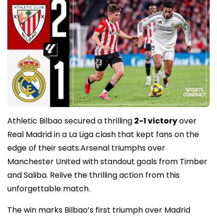
Athletic Bilbao secured a thrilling
2-1 victory
over
Real Madrid in a La Liga clash that kept fans on the
edge of their seats.Arsenal triumphs over
Manchester United with standout goals from Timber
and Saliba. Relive the thrilling action from this
unforgettable match.
The win marks Bilbao’s first triumph over Madrid