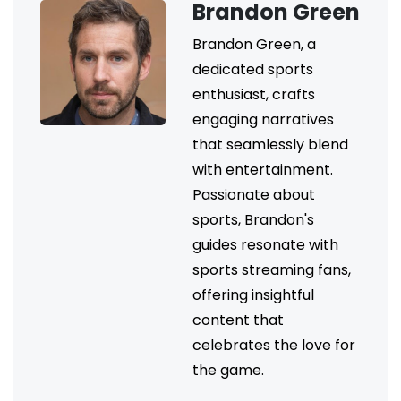
Brandon Green
Brandon Green, a
dedicated sports
enthusiast, crafts
engaging narratives
that seamlessly blend
with entertainment.
Passionate about
sports, Brandon's
guides resonate with
sports streaming fans,
offering insightful
content that
celebrates the love for
the game.