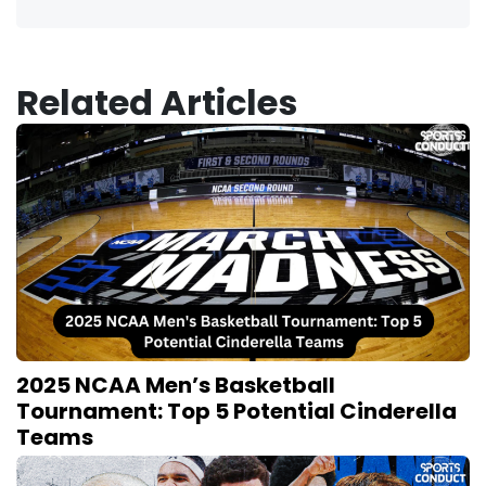
Related Articles
2025 NCAA Men’s Basketball
Tournament: Top 5 Potential Cinderella
Teams