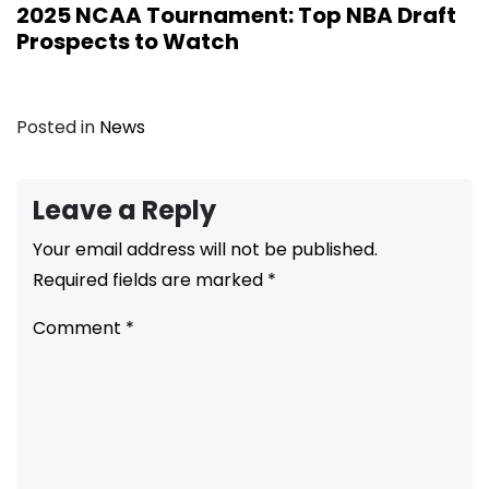
2025 NCAA Tournament: Top NBA Draft
Prospects to Watch
Posted in
News
Leave a Reply
Your email address will not be published.
Required fields are marked
*
Comment
*