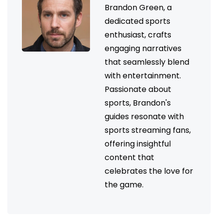
Brandon Green, a
dedicated sports
enthusiast, crafts
engaging narratives
that seamlessly blend
with entertainment.
Passionate about
sports, Brandon's
guides resonate with
sports streaming fans,
offering insightful
content that
celebrates the love for
the game.