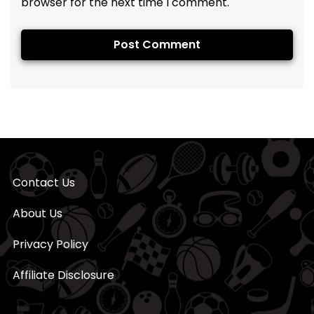
browser for the next time I comment.
Contact Us
About Us
Privacy Policy
Affiliate Disclosure