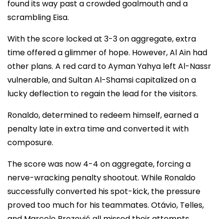
found its way past a crowded goalmouth and a
scrambling Eisa.
With the score locked at 3-3 on aggregate, extra
time offered a glimmer of hope. However, Al Ain had
other plans. A red card to Ayman Yahya left Al-Nassr
vulnerable, and Sultan Al-Shamsi capitalized on a
lucky deflection to regain the lead for the visitors.
Ronaldo, determined to redeem himself, earned a
penalty late in extra time and converted it with
composure.
The score was now 4-4 on aggregate, forcing a
nerve-wracking penalty shootout. While Ronaldo
successfully converted his spot-kick, the pressure
proved too much for his teammates. Otávio, Telles,
and Marcelo Brozović all missed their attempts,