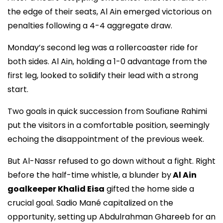
the edge of their seats, Al Ain emerged victorious on
penalties following a 4-4 aggregate draw.
Monday’s second leg was a rollercoaster ride for
both sides. Al Ain, holding a 1-0 advantage from the
first leg, looked to solidify their lead with a strong
start.
Two goals in quick succession from Soufiane Rahimi
put the visitors in a comfortable position, seemingly
echoing the disappointment of the previous week.
But Al-Nassr refused to go down without a fight. Right
before the half-time whistle, a blunder by
Al Ain
goalkeeper Khalid Eisa
gifted the home side a
crucial goal. Sadio Mané capitalized on the
opportunity, setting up Abdulrahman Ghareeb for an