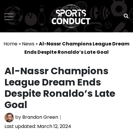
SportsConduct
Home
»
News
»
Al-Nassr Champions League Dream
Ends Despite Ronaldo’s Late Goal
Al-Nassr Champions
League Dream Ends
Despite Ronaldo’s Late
Goal
by
Brandon Green
Last updated:
March 12, 2024