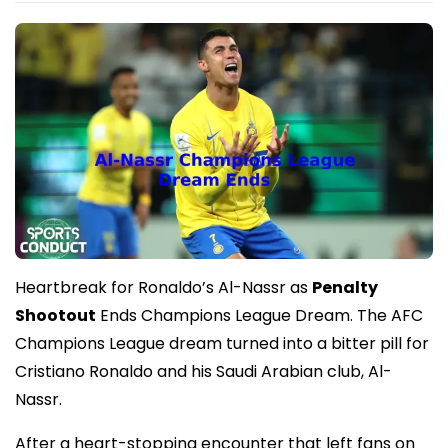
Heartbreak for Ronaldo’s Al-Nassr as
Penalty
Shootout
Ends Champions League Dream. The AFC
Champions League dream turned into a bitter pill for
Cristiano Ronaldo and his Saudi Arabian club, Al-
Nassr.
After a heart-stopping encounter that left fans on