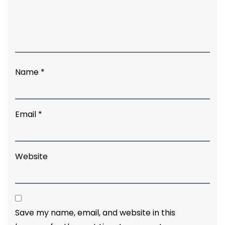
Name
*
Email
*
Website
Save my name, email, and website in this