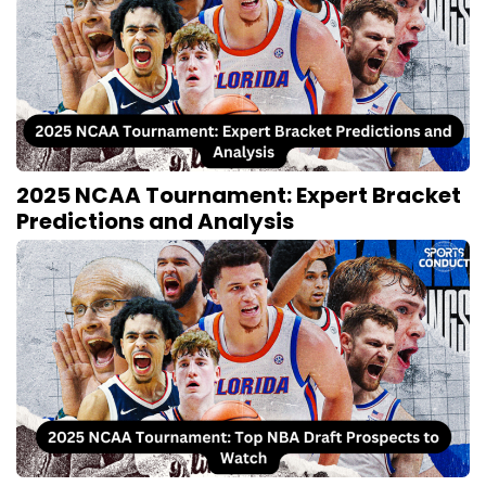
2025 NCAA Tournament: Expert Bracket
Predictions and Analysis