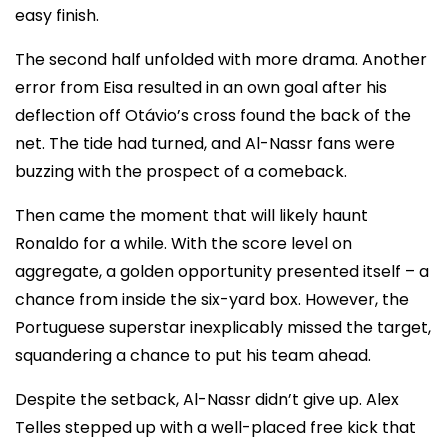
easy finish.
The second half unfolded with more drama. Another
error from Eisa resulted in an own goal after his
deflection off Otávio’s cross found the back of the
net. The tide had turned, and Al-Nassr fans were
buzzing with the prospect of a comeback.
Then came the moment that will likely haunt
Ronaldo for a while. With the score level on
aggregate, a golden opportunity presented itself – a
chance from inside the six-yard box. However, the
Portuguese superstar inexplicably missed the target,
squandering a chance to put his team ahead.
Despite the setback, Al-Nassr didn’t give up. Alex
Telles stepped up with a well-placed free kick that