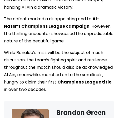
handing Al Ain a dramatic victory.
The defeat marked a disappointing end to
Al-
Nassr’s Champions League campaign
. However,
the thrilling encounter showcased the unpredictable
nature of the beautiful game.
While Ronaldo’s miss will be the subject of much
discussion, the team’s fighting spirit and resilience
throughout the match should also be acknowledged.
Al Ain, meanwhile, marched on to the semifinals,
hungry to claim their first
Champions League title
in over two decades.
Brandon Green