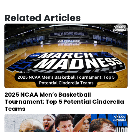
Related Articles
2025 NCAA Men’s Basketball
Tournament: Top 5 Potential Cinderella
Teams