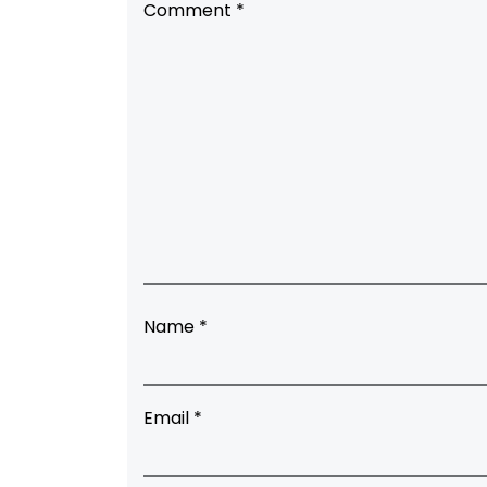
Comment
*
Name
*
Email
*