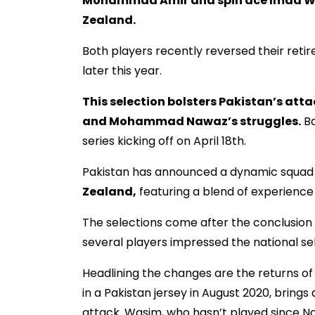
Mohammad Amir and spin ace Imad Was
Zealand.
Both players recently reversed their retir
later this year.
This selection bolsters Pakistan’s attack
and Mohammad Nawaz’s struggles.
Ba
series kicking off on April 18th.
Pakistan has announced a dynamic squad
Zealand,
featuring a blend of experience 
The selections come after the conclusion
several players impressed the national se
Headlining the changes are the returns 
in a Pakistan jersey in August 2020, bring
attack. Wasim, who hasn’t played since No