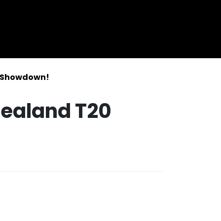
0 Showdown!
Zealand T20