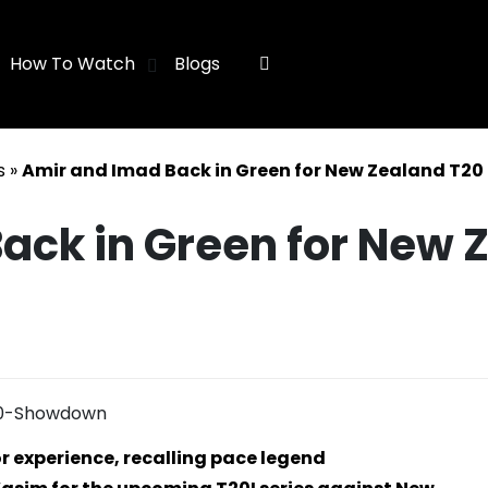
How To Watch
Blogs
s
»
Amir and Imad Back in Green for New Zealand T2
ack in Green for New 
r experience, recalling pace legend