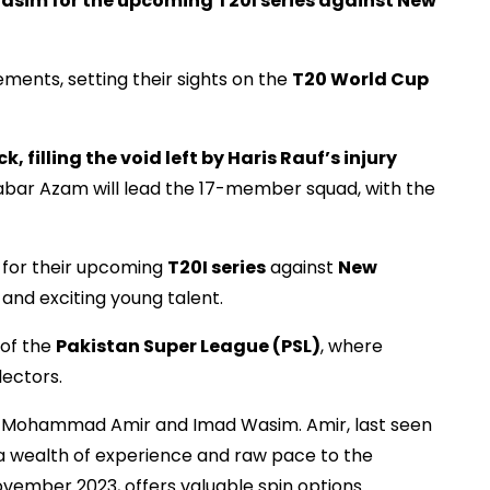
im for the upcoming T20I series against New
ements, setting their sights on the
T20 World Cup
, filling the void left by Haris Rauf’s injury
bar Azam will lead the 17-member squad, with the
 for their upcoming
T20I series
against
New
and exciting young talent.
 of the
Pakistan Super League (PSL)
, where
lectors.
of Mohammad Amir and Imad Wasim. Amir, last seen
s a wealth of experience and raw pace to the
vember 2023, offers valuable spin options.