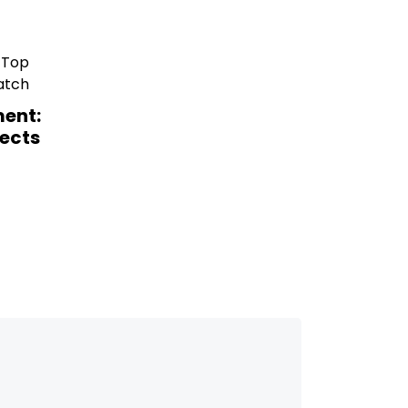
ent:
ects