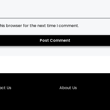
his browser for the next time I comment.
act Us
About Us