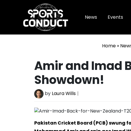
News
Events
SportsConduct
Home
»
New
Amir and Imad B
Showdown!
by
Laura Wills
Pakistan Cricket Board (PCB) swung fo