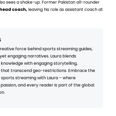
lso sees a shake-up. Former Pakistan all-rounder
head coach,
leaving his role as assistant coach at
s
 creative force behind sports streaming guides,
 yet engaging narratives. Laura blends
 knowledge with engaging storytelling,
s that transcend geo-restrictions. Embrace the
ss sports streaming with Laura – where
passion, and every reader is part of the global
on.