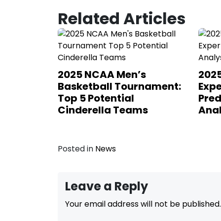
Related Articles
2025 NCAA Men’s
202
Basketball Tournament:
Expe
Top 5 Potential
Pred
Cinderella Teams
Anal
Posted in
News
Leave a Reply
Your email address will not be published.