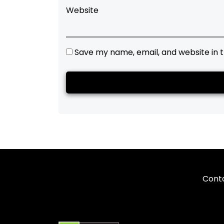
Website
Save my name, email, and website in t
Cont