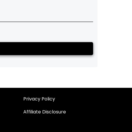
Privacy Policy
Affiliate Disclosure