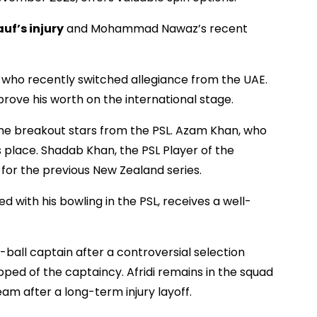
auf’s injury
and Mohammad Nawaz’s recent
, who recently switched allegiance from the UAE.
prove his worth on the international stage.
ome breakout stars from the PSL. Azam Khan, who
s place. Shadab Khan, the PSL Player of the
for the previous New Zealand series.
with his bowling in the PSL, receives a well-
ball captain after a controversial selection
ped of the captaincy. Afridi remains in the squad
am after a long-term injury layoff.