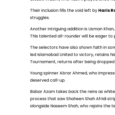
Their inclusion fills the void left by
Haris R
struggles.
Another intriguing addition is Usman Khan
This talented all-rounder will be eager to 
The selectors have also shown faith in s
led Islamabad United to victory, retains hi
Tournament, returns after being dropped 
Young spinner Abrar Ahmed, who impressed 
deserved call-up.
Babar Azam takes back the reins as white-
process that saw Shaheen Shah Afridi strip
alongside Naseem Shah, who rejoins the te