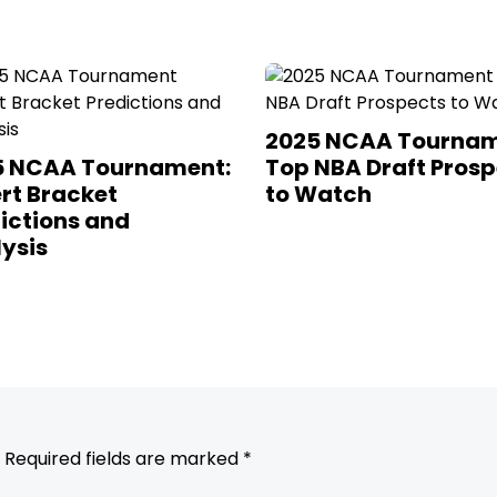
2025 NCAA Tournam
5 NCAA Tournament:
Top NBA Draft Prosp
rt Bracket
to Watch
ictions and
ysis
Required fields are marked
*