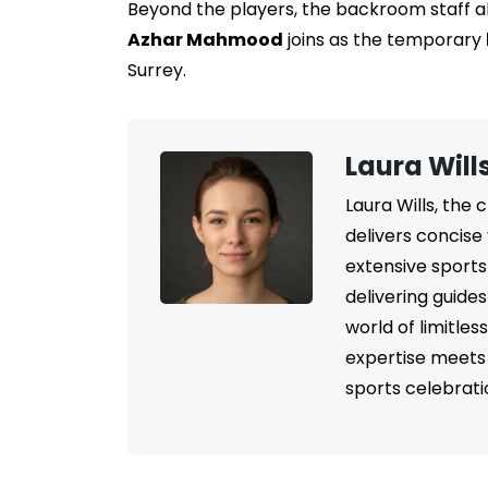
Beyond the players, the backroom staff a
Azhar Mahmood
joins as the temporary
Surrey.
Laura Will
Laura Wills, the
delivers concise
extensive sports
delivering guide
world of limitle
expertise meets 
sports celebrati