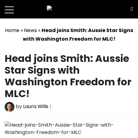
SportsConduct
Home
»
News
»
Head joins Smith: Aussie Star Signs
with Washington Freedom for MLC!
Head joins Smith: Aussie
Star Signs with
Washington Freedom for
MLC!
by
Laura Wills