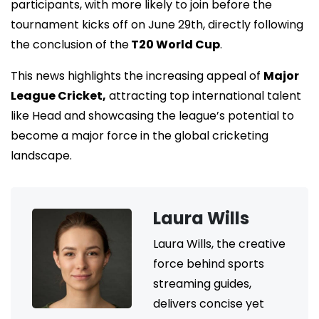
participants, with more likely to join before the
tournament kicks off on June 29th, directly following
the conclusion of the
T20 World Cup
.
This news highlights the increasing appeal of
Major
League Cricket,
attracting top international talent
like Head and showcasing the league’s potential to
become a major force in the global cricketing
landscape.
Laura Wills
Laura Wills, the creative
force behind sports
streaming guides,
delivers concise yet