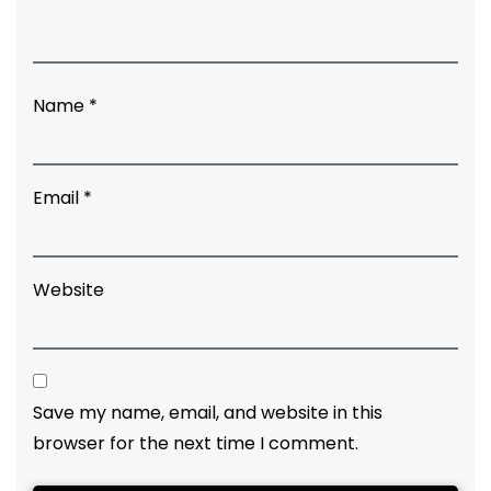
Name
*
Email
*
Website
Save my name, email, and website in this
browser for the next time I comment.