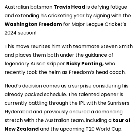
Australian batsman
Travis Head
is defying fatigue
and extending his cricketing year by signing with the
Washington Freedom
for Major League Cricket’s
2024 season!
This move reunites him with teammate Steven Smith
and places them both under the guidance of
legendary Aussie skipper
Ricky Ponting,
who
recently took the helm as Freedom’s head coach.
Head’s decision comes as a surprise considering his
already packed schedule. The talented opener is
currently battling through the IPL with the Sunrisers
Hyderabad and previously endured a demanding
stretch with the Australian team, including a
tour of
New Zealand
and the upcoming T20 World Cup.