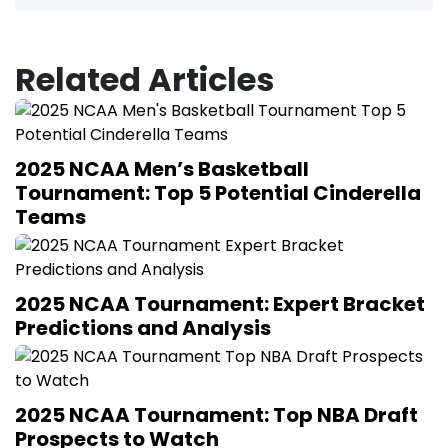
Related Articles
2025 NCAA Men’s Basketball
Tournament: Top 5 Potential Cinderella
Teams
2025 NCAA Tournament: Expert Bracket
Predictions and Analysis
2025 NCAA Tournament: Top NBA Draft
Prospects to Watch