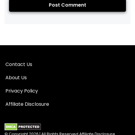
Contact Us
About Us
Privacy Policy
Affiliate Disclosure
© Copyright 2026 | All Rights Reserved Affiliate Disclosure