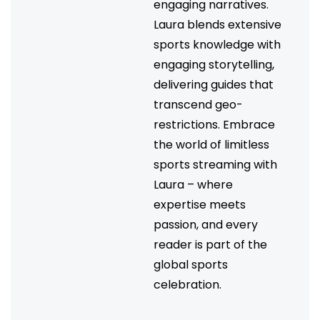
engaging narratives.
Laura blends extensive
sports knowledge with
engaging storytelling,
delivering guides that
transcend geo-
restrictions. Embrace
the world of limitless
sports streaming with
Laura – where
expertise meets
passion, and every
reader is part of the
global sports
celebration.