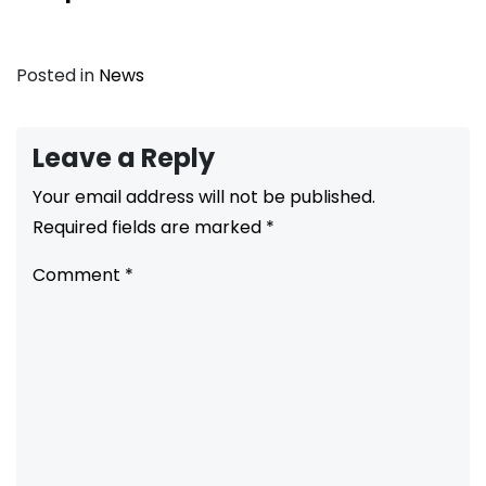
Posted in
News
Leave a Reply
Your email address will not be published.
Required fields are marked
*
Comment
*