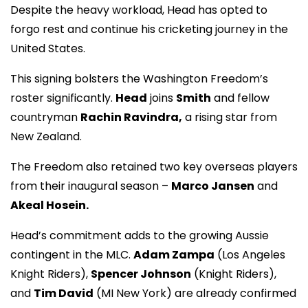
Despite the heavy workload, Head has opted to
forgo rest and continue his cricketing journey in the
United States.
This signing bolsters the Washington Freedom’s
roster significantly.
Head
joins
Smith
and fellow
countryman
Rachin Ravindra,
a rising star from
New Zealand.
The Freedom also retained two key overseas players
from their inaugural season –
Marco Jansen
and
Akeal Hosein.
Head’s commitment adds to the growing Aussie
contingent in the MLC.
Adam Zampa
(Los Angeles
Knight Riders),
Spencer Johnson
(Knight Riders),
and
Tim David
(MI New York) are already confirmed